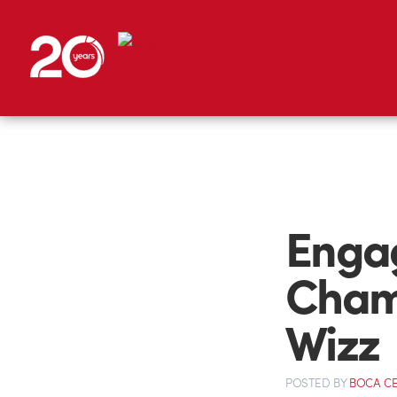
Engag
Cham
Wizz
POSTED
BY
BOCA C