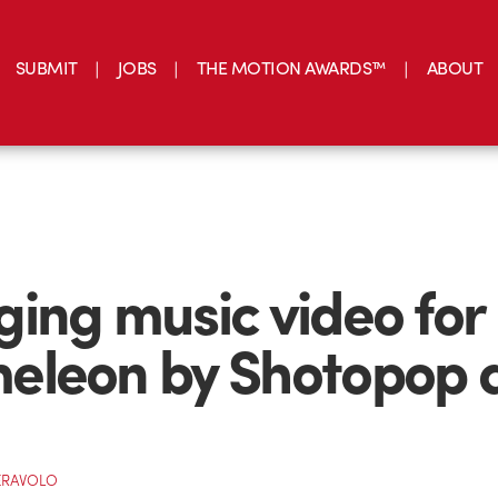
SUBMIT
JOBS
THE MOTION AWARDS™
ABOUT
ing music video for
eleon by Shotopop 
ERAVOLO