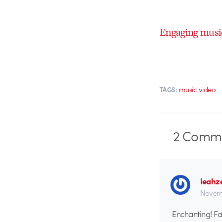
Engaging musi
music video
TAGS:
2
Comme
leahz
Novemb
Enchanting! Fan