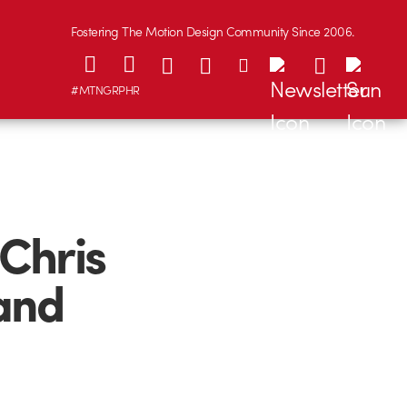
Fostering The Motion Design Community Since 2006.
#MTNGRPHR
 Chris
and