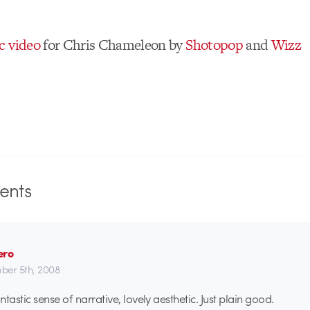
c video
for Chris Chameleon by
Shotopop
and
Wizz
nts
ero
er 5th, 2008
tastic sense of narrative, lovely aesthetic. Just plain good.