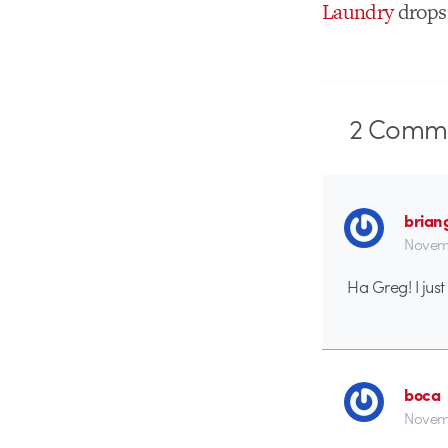
Laundry
drops
2
Comme
brian
Novemb
Ha Greg! I jus
boca
Novemb