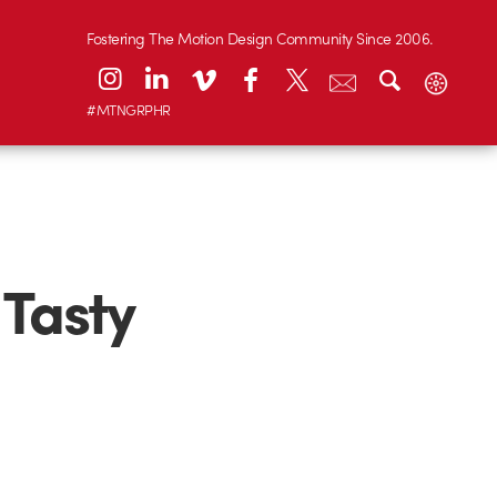
Fostering The Motion Design Community Since 2006.
#MTNGRPHR
 Tasty