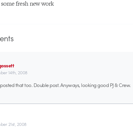
 some fresh new work
nts
gossett
er 14th, 2008
t posted that too. Double post. Anyways, looking good PJ & Crew.
er 21st, 2008