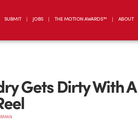
SUBMIT
JOBS
THE MOTION AWARDS™
ABOUT
ry Gets Dirty With A
Reel
ERMAN