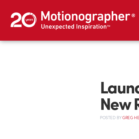
Laund
New 
POSTED
BY
GREG H