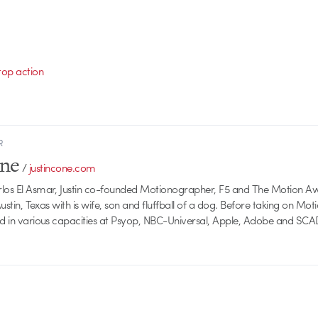
top action
R
one
/
justincone.com
rlos El Asmar, Justin co-founded Motionographer, F5 and The Motion A
 Austin, Texas with is wife, son and fluffball of a dog. Before taking on Mo
ed in various capacities at Psyop, NBC-Universal, Apple, Adobe and SCA