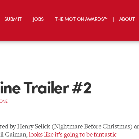
SUBMIT
JOBS
THE MOTION AWARDS™
ABOUT
ine Trailer #2
CONE
cted by Henry Selick (Nightmare Before Christmas) a
eil Gaiman,
looks like it’s going to be fantastic