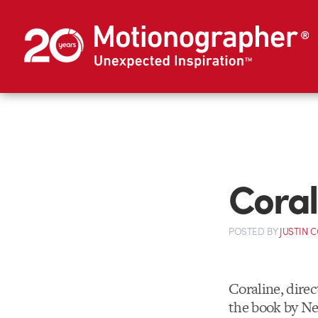
Coral
POSTED
BY
JUSTIN 
Coraline, dire
the book by N