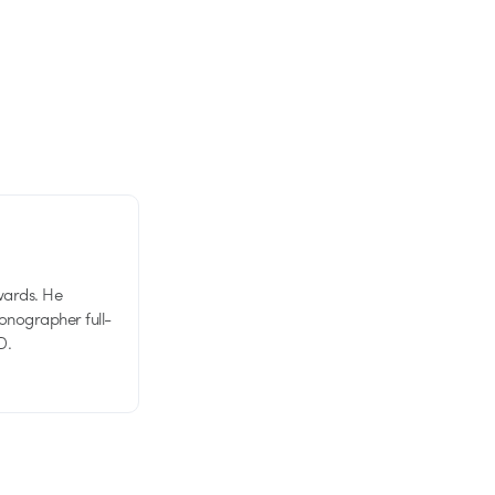
wards. He
tionographer full-
D.