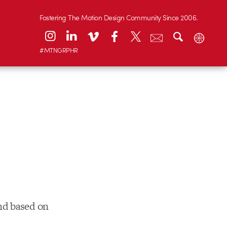
Fostering The Motion Design Community Since 2006.
#MTNGRPHR
nd based on