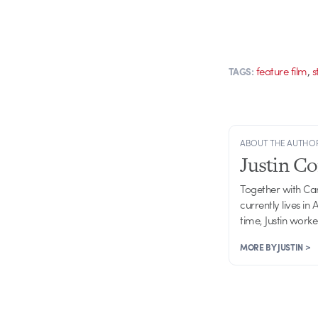
,
feature film
s
TAGS:
ABOUT THE AUTHO
Justin C
Together with Ca
currently lives in
time, Justin work
MORE BY JUSTIN >