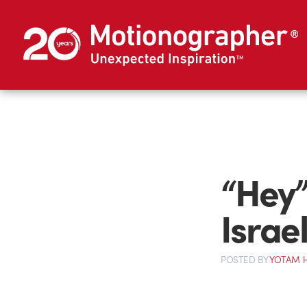
“Hey”
Israel
POSTED
BY
YOTAM 