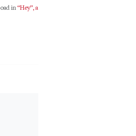
 toad in
“Hey”, a