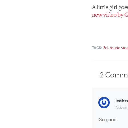
A little girl g
new video by G
,
3d
music vid
TAGS:
2
Comme
leahz
Novem
So good.