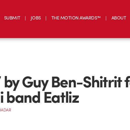
SUBMIT
JOBS
THE MOTION AWARDS™
ABOUT
 by Guy Ben-Shitrit f
i band Eatliz
HADAR