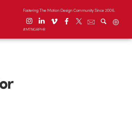
Fostering The Motion Design Community Since 2006.
#MTNGRPHR
or