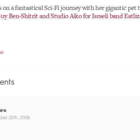
oes on a fantastical Sci-Fi journey with her gigantic pet
uy Ben-Shitrit and Studio Aiko for Israeli band Eatliz
eo
nts
ero
ber 20th, 2008