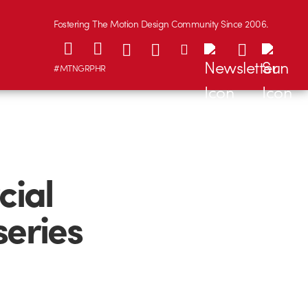
Fostering The Motion Design Community Since 2006.
#MTNGRPHR
cial
series