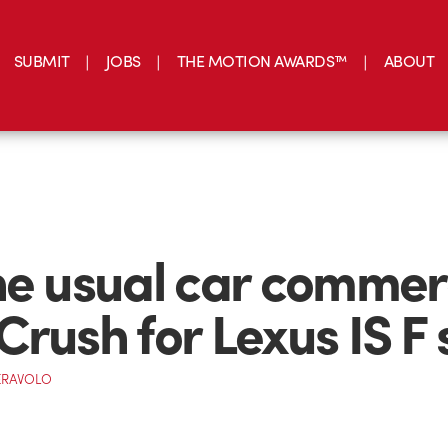
SUBMIT
JOBS
THE MOTION AWARDS™
ABOUT
he usual car commer
Crush for Lexus IS F 
ERAVOLO