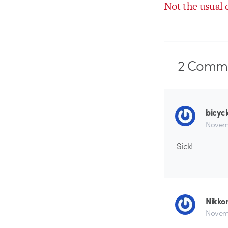
Not the usual 
2
Comme
bicyc
Novem
Sick!
Nikko
Novemb