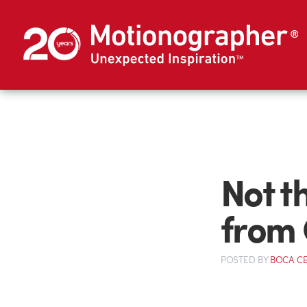
Not t
from 
POSTED
BY
BOCA C