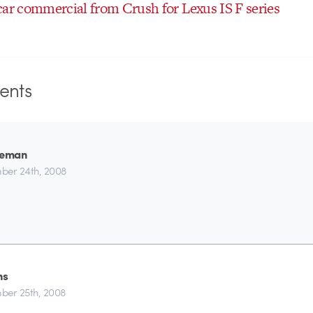
car commercial from Crush for Lexus IS F series
nts
leman
ber 24th, 2008
ns
er 25th, 2008