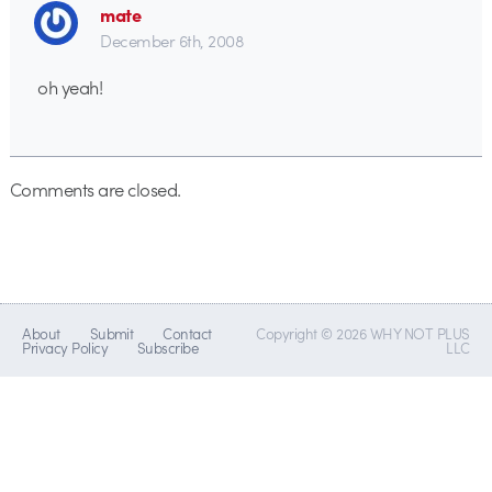
mate
December 6th, 2008
oh yeah!
Comments are closed.
About
Submit
Contact
Copyright © 2026 WHY NOT PLUS
Privacy Policy
Subscribe
LLC