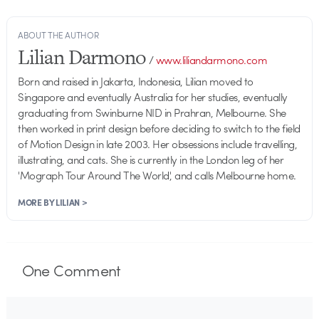
ABOUT THE AUTHOR
Lilian Darmono
/
www.liliandarmono.com
Born and raised in Jakarta, Indonesia, Lilian moved to
Singapore and eventually Australia for her studies, eventually
graduating from Swinburne NID in Prahran, Melbourne. She
then worked in print design before deciding to switch to the field
of Motion Design in late 2003. Her obsessions include travelling,
illustrating, and cats. She is currently in the London leg of her
'Mograph Tour Around The World', and calls Melbourne home.
MORE BY LILIAN >
One
Comment