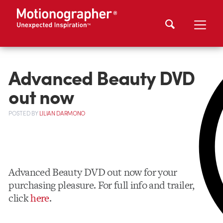
Advanced Beauty DVD
out now
POSTED
BY
LILIAN DARMONO
Advanced Beauty DVD out now for your
purchasing pleasure. For full info and trailer,
click
here
.