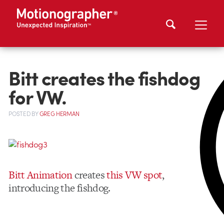
Bitt creates the fishdog
for VW.
POSTED
BY
GREG HERMAN
Bitt Animation
creates
this VW spot
,
introducing the fishdog.