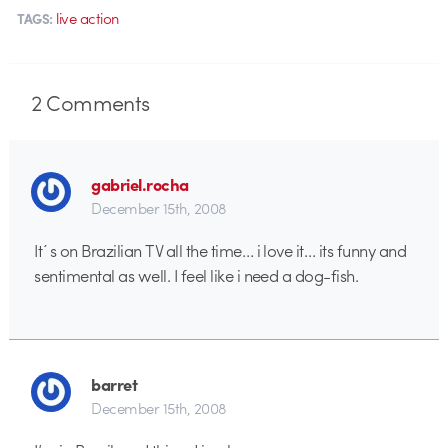
live action
TAGS:
2
Comments
gabriel.rocha
December 15th, 2008
It´s on Brazilian TV all the time… i love it… its funny and
sentimental as well. I feel like i need a dog-fish.
barret
December 15th, 2008