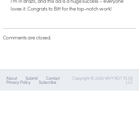
I’m in Brazil, and this ad is a huge success – everyone
loves it. Congrats to Bitt for the top-notch work!
Comments are closed.
About
Submit
Contact
Copyright © 2026 WHY NOT PLUS
Privacy Policy
Subscribe
LLC