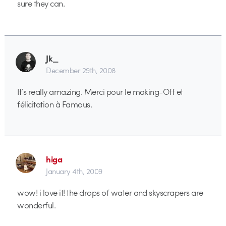
sure they can.
Jk_
December 29th, 2008
It’s really amazing. Merci pour le making-Off et
félicitation à Famous.
higa
January 4th, 2009
wow! i love it! the drops of water and skyscrapers are
wonderful.