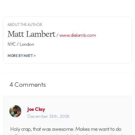
ABOUT THE AUTHOR
Matt Lambert
/
www.dielamb.com
NYC / London
MORE BY MATT >
4
Comments
Joe Clay
December 28th, 2008
Holy crap, that was awesome. Makes me want to do