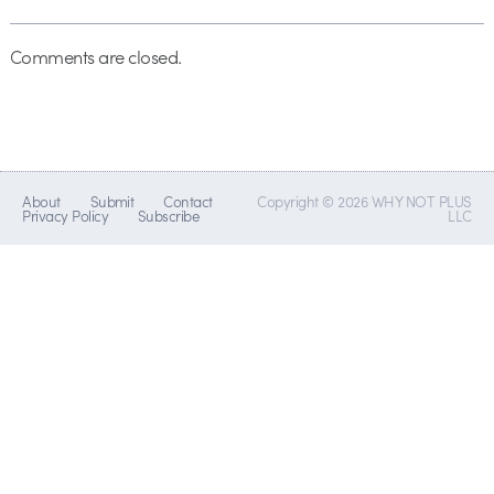
Comments are closed.
About
Submit
Contact
Copyright © 2026 WHY NOT PLUS
Privacy Policy
Subscribe
LLC