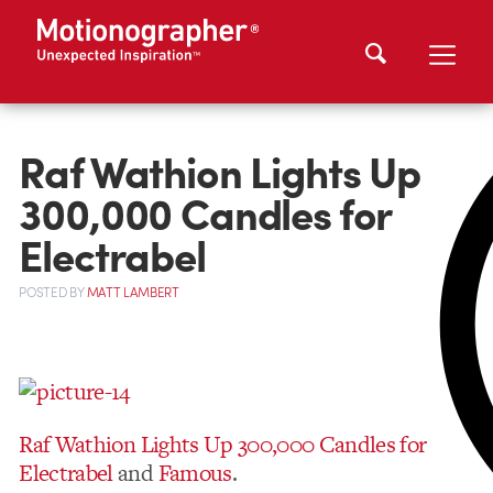
Raf Wathion Lights Up
300,000 Candles for
Electrabel
POSTED
BY
MATT LAMBERT
Raf Wathion
Lights Up 300,000 Candles for
Electrabel
and
Famous
.