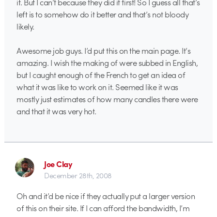
it. But I can’t because they did it first! So I guess all that’s
left is to somehow do it better and that’s not bloody
likely.
Awesome job guys. I’d put this on the main page. It’s
amazing. I wish the making of were subbed in English,
but I caught enough of the French to get an idea of
what it was like to work on it. Seemed like it was
mostly just estimates of how many candles there were
and that it was very hot.
Joe Clay
December 28th, 2008
Oh and it’d be nice if they actually put a larger version
of this on their site. If I can afford the bandwidth, I’m