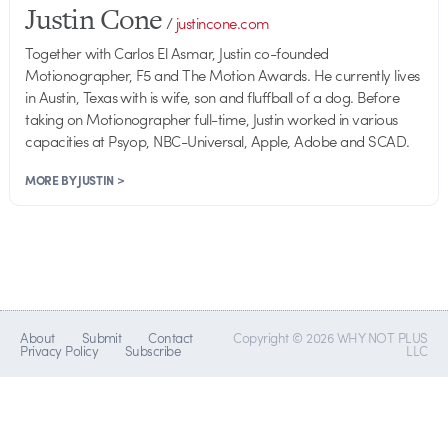
Justin Cone
/
justincone.com
Together with Carlos El Asmar, Justin co-founded
Motionographer, F5 and The Motion Awards. He currently lives
in Austin, Texas with is wife, son and fluffball of a dog. Before
taking on Motionographer full-time, Justin worked in various
capacities at Psyop, NBC-Universal, Apple, Adobe and SCAD.
MORE BY JUSTIN >
About
Submit
Contact
Copyright © 2026 WHY NOT PLUS
Privacy Policy
Subscribe
LLC