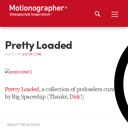
Pretty Loaded
POSTED
BY
JUSTIN CONE
Pretty Loaded
, a collection of preloaders curated
by Big Spaceship (Thanks,
Dirk
!)
ABOUT THE AUTHOR