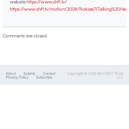
website
https://www.shft.tv/
https://www.shft.tv/motion/2008/Nokiae71Talking%20Hea
Comments are closed.
About
Submit
Contact
Copyright © 2026 WHY NOT PLUS
Privacy Policy
Subscribe
LLC