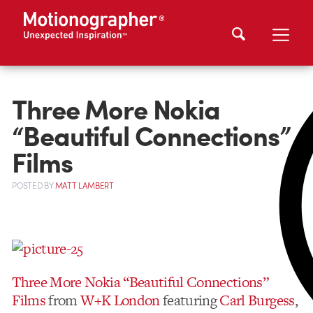
Three More Nokia
“Beautiful Connections”
Films
POSTED
BY
MATT LAMBERT
Three More Nokia “Beautiful Connections”
Films
from
W+K London
featuring
Carl Burgess
,