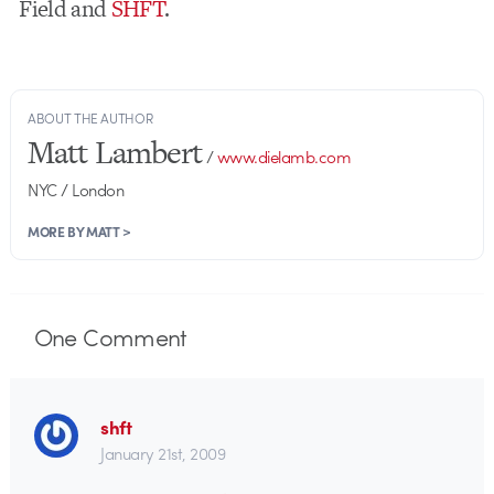
Field and
SHFT
.
ABOUT THE AUTHOR
Matt Lambert
/
www.dielamb.com
NYC / London
MORE BY MATT >
One
Comment
shft
January 21st, 2009