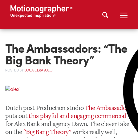
The Ambassadors: “The
Big Bank Theory”
POSTED
BY
BOCA CERAVOLO
Dutch post Production studio
The Ambassadors
puts out
this playful and engaging commercial
for Alex Bank and agency Dawn. The clever take
on the
“Big Bang Theory”
works really well,