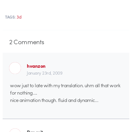
3d
TAGS:
2
Comments
hvanzon
January 23rd, 2009
wow just to late with my translation. uhm all that work
for nothing….
nice animation though. fluid and dynamic…
Panasit