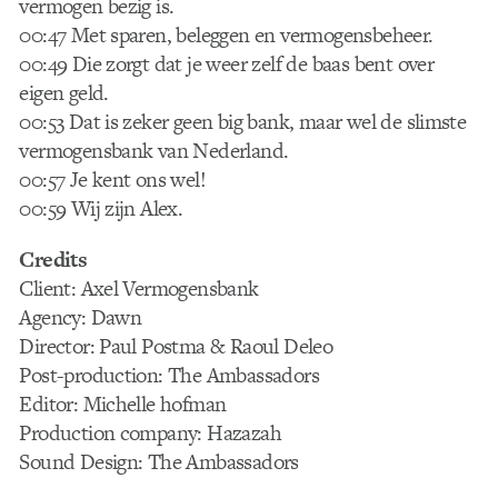
vermogen bezig is.
00:47 Met sparen, beleggen en vermogensbeheer.
00:49 Die zorgt dat je weer zelf de baas bent over
eigen geld.
00:53 Dat is zeker geen big bank, maar wel de slimste
vermogensbank van Nederland.
00:57 Je kent ons wel!
00:59 Wij zijn Alex.
Credits
Client: Axel Vermogensbank
Agency: Dawn
Director: Paul Postma & Raoul Deleo
Post-production: The Ambassadors
Editor: Michelle hofman
Production company: Hazazah
Sound Design: The Ambassadors