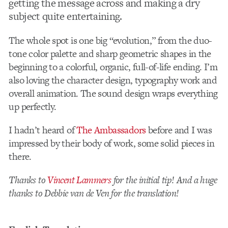
getting the message across and making a dry
subject quite entertaining.
The whole spot is one big “evolution,” from the duo-
tone color palette and sharp geometric shapes in the
beginning to a colorful, organic, full-of-life ending. I’m
also loving the character design, typography work and
overall animation. The sound design wraps everything
up perfectly.
I hadn’t heard of
The Ambassadors
before and I was
impressed by their body of work, some solid pieces in
there.
Thanks to
Vincent Lammers
for the initial tip! And a huge
thanks to Debbie van de Ven for the translation!