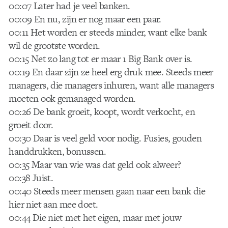
00:07 Later had je veel banken.
00:09 En nu, zijn er nog maar een paar.
00:11 Het worden er steeds minder, want elke bank
wil de grootste worden.
00:15 Net zo lang tot er maar 1 Big Bank over is.
00:19 En daar zijn ze heel erg druk mee. Steeds meer
managers, die managers inhuren, want alle managers
moeten ook gemanaged worden.
00:26 De bank groeit, koopt, wordt verkocht, en
groeit door.
00:30 Daar is veel geld voor nodig. Fusies, gouden
handdrukken, bonussen.
00:35 Maar van wie was dat geld ook alweer?
00:38 Juist.
00:40 Steeds meer mensen gaan naar een bank die
hier niet aan mee doet.
00:44 Die niet met het eigen, maar met jouw