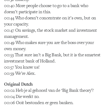
00:40 More people choose to go to a bank who
doesn’t participate in this.
00:44 Who doesn’t concentrate on it’s own, but on
your capacity.
00:47 On savings, the stock market and investment
management.
00:49 Who makes sure you are the boss over your
own money.
00:53 That sure isn’t a Big Bank, but it is the smartest
investment bank of Holland.
00:57 You know us!
00:59 We’re Alex.
Original Dutch
00:02 Heb je al gehoord van de ‘Big Bank theory’?
00:04 Die werkt zo.
00:06 Ooit bestonden er geen banken.