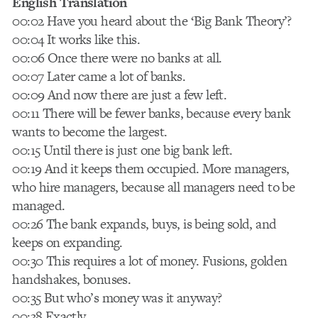
English Translation
00:02 Have you heard about the ‘Big Bank Theory’?
00:04 It works like this.
00:06 Once there were no banks at all.
00:07 Later came a lot of banks.
00:09 And now there are just a few left.
00:11 There will be fewer banks, because every bank
wants to become the largest.
00:15 Until there is just one big bank left.
00:19 And it keeps them occupied. More managers,
who hire managers, because all managers need to be
managed.
00:26 The bank expands, buys, is being sold, and
keeps on expanding.
00:30 This requires a lot of money. Fusions, golden
handshakes, bonuses.
00:35 But who’s money was it anyway?
00:38 Exactly.