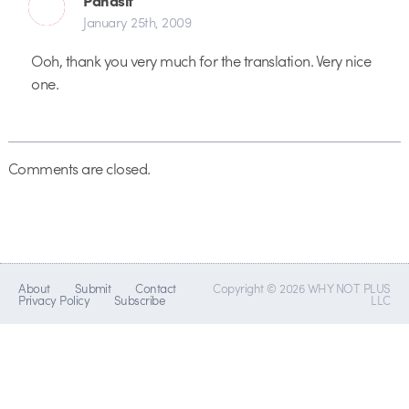
January 25th, 2009
Ooh, thank you very much for the translation. Very nice
one.
Comments are closed.
About
Submit
Contact
Copyright © 2026 WHY NOT PLUS
Privacy Policy
Subscribe
LLC