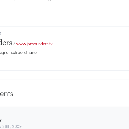
R
ders
/
www.jonsaunders.tv
signer extraordinaire
nts
y
y 26th, 2009