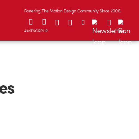
Fostering The Motion Design Community Since 2006.
#MTNGRPHR
es