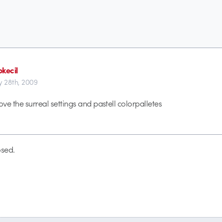
kecil
y 28th, 2009
ove the surreal settings and pastell colorpalletes
sed.