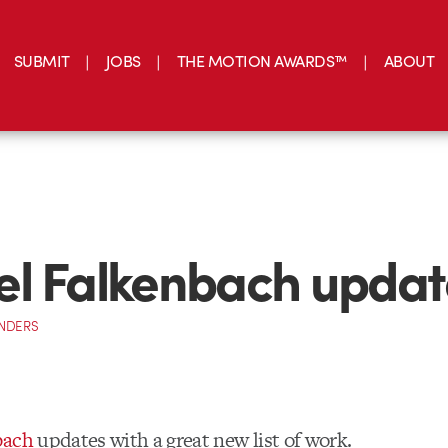
SUBMIT
JOBS
THE MOTION AWARDS™
ABOUT
l Falkenbach updat
NDERS
bach
updates with a great new list of work.