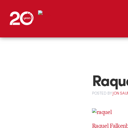
Raque
POSTED
BY
JON SAU
Raquel Falken