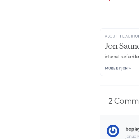
ABOUT THE AUTHO
Jon Saun
internet surfer/de
MORE BY JON >
2
Comme
baple
Januar