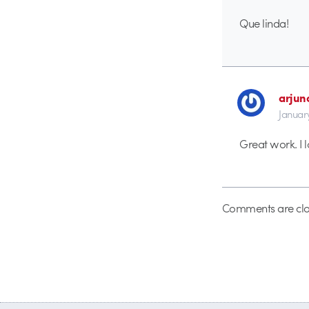
Que linda!
arjuno
Januar
Great work. I l
Comments are clo