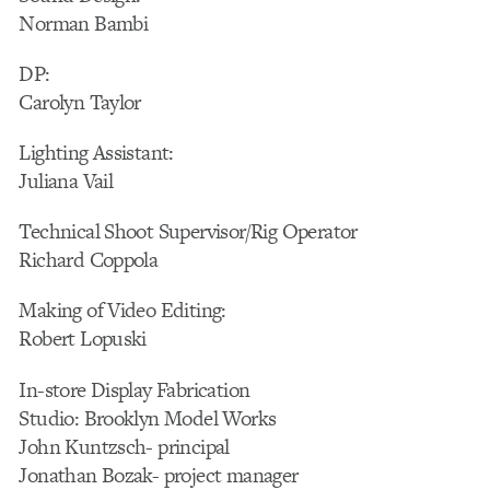
Norman Bambi
DP:
Carolyn Taylor
Lighting Assistant:
Juliana Vail
Technical Shoot Supervisor/Rig Operator
Richard Coppola
Making of Video Editing:
Robert Lopuski
In-store Display Fabrication
Studio: Brooklyn Model Works
John Kuntzsch- principal
Jonathan Bozak- project manager