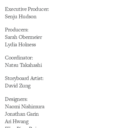
Executive Producer:
Senju Hudson
Producers:
Sarah Obermeier
Lydia Holness
Coordinator:
Natsu Takahashi
Storyboard Artist:
David Zung
Designers:
Naomi Nishimura
Jonathan Garin
Ari Hwang