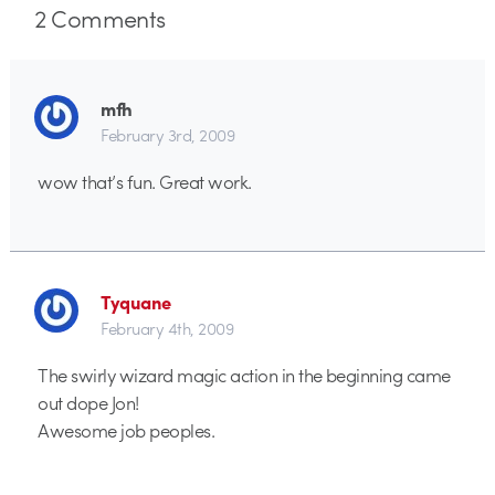
2
Comments
mfh
February 3rd, 2009
wow that’s fun. Great work.
Tyquane
February 4th, 2009
The swirly wizard magic action in the beginning came
out dope Jon!
Awesome job peoples.