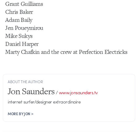
Grant Guilliams
Chris Baker
Adam Baily
Jen Poueymirou
Mike Sukys
Daniel Harper
Marty Chafkin and the crew at Perfection Electricks
ABOUT THE AUTHOR
Jon Saunders
/
www.jonsaunders.tv
internet surfer/designer extraordinaire
MORE BY JON >