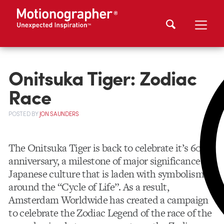
Onitsuka Tiger: Zodiac
Race
POSTED
BY
JON SAUNDERS
The Onitsuka Tiger is back to celebrate it’s 60th
anniversary, a milestone of major significance to
Japanese culture that is laden with symbolism
around the “Cycle of Life”. As a result,
Amsterdam Worldwide has created a campaign
to celebrate the Zodiac Legend of the race of the