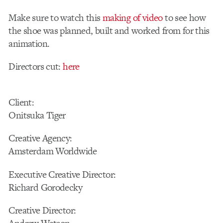
Make sure to watch this
making of video
to see how
the shoe was planned, built and worked from for this
animation.
Directors cut:
here
Client:
Onitsuka Tiger
Creative Agency:
Amsterdam Worldwide
Executive Creative Director:
Richard Gorodecky
Creative Director: