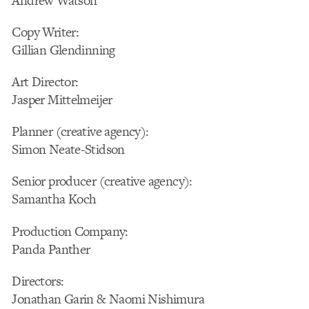
Andrew Watson
Copy Writer:
Gillian Glendinning
Art Director:
Jasper Mittelmeijer
Planner (creative agency):
Simon Neate-Stidson
Senior producer (creative agency):
Samantha Koch
Production Company:
Panda Panther
Directors:
Jonathan Garin & Naomi Nishimura