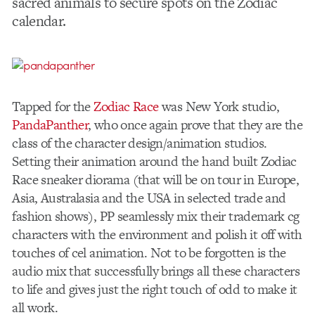
sacred animals to secure spots on the Zodiac
calendar.
Tapped for the
Zodiac Race
was New York studio,
PandaPanther
, who once again prove that they are the
class of the character design/animation studios.
Setting their animation around the hand built Zodiac
Race sneaker diorama (that will be on tour in Europe,
Asia, Australasia and the USA in selected trade and
fashion shows), PP seamlessly mix their trademark cg
characters with the environment and polish it off with
touches of cel animation. Not to be forgotten is the
audio mix that successfully brings all these characters
to life and gives just the right touch of odd to make it
all work.