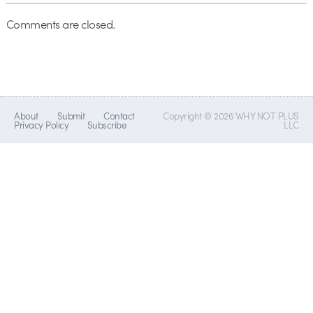
Comments are closed.
About
Submit
Contact
Copyright © 2026 WHY NOT PLUS
Privacy Policy
Subscribe
LLC