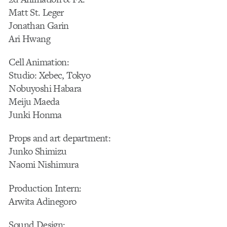
Matt St. Leger
Jonathan Garin
Ari Hwang
Cell Animation:
Studio: Xebec, Tokyo
Nobuyoshi Habara
Meiju Maeda
Junki Honma
Props and art department:
Junko Shimizu
Naomi Nishimura
Production Intern:
Arwita Adinegoro
Sound Design: