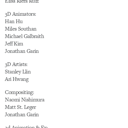
Elisa Riera Ruiz
3D Animators:
Han Hu
Miles Southan
Michael Galbraith
Jeff Kim
Jonathan Garin
3D Artists:
Stanley Llin
Ari Hwang
Compositing:
Naomi Nishimura
Matt St. Leger
Jonathan Garin
2d Animation & Fx: