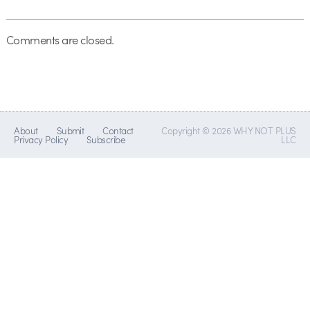
Comments are closed.
About
Submit
Contact
Copyright © 2026 WHY NOT PLUS
Privacy Policy
Subscribe
LLC