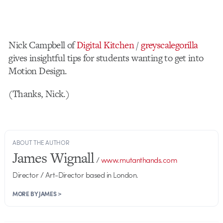
Nick Campbell of
Digital Kitchen
/
greyscalegorilla
gives insightful tips for students wanting to get into
Motion Design.
(Thanks, Nick.)
ABOUT THE AUTHOR
James Wignall
/
www.mutanthands.com
Director / Art-Director based in London.
MORE BY JAMES >