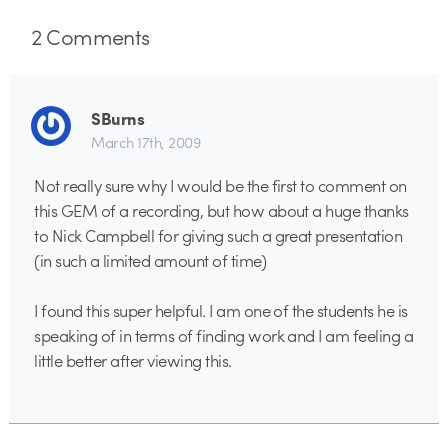
2
Comments
SBurns
March 17th, 2009
Not really sure why I would be the first to comment on
this GEM of a recording, but how about a huge thanks
to Nick Campbell for giving such a great presentation
(in such a limited amount of time)
I found this super helpful. I am one of the students he is
speaking of in terms of finding work and I am feeling a
little better after viewing this.