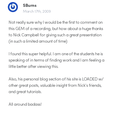
SBurns
March 17th, 2009
Not really sure why I would be the first to comment on
this GEM of a recording, but how about a huge thanks
to Nick Campbell for giving such a great presentation
(in such a limited amount of time)
I found this super helpful. I am one of the students he is
speaking of in terms of finding work and I am feeling a
little better after viewing this.
Also, his personal blog section of his site is LOADED w/
other great posts, valuable insight from Nick’s friends,
and great tutorials.
All around badass!