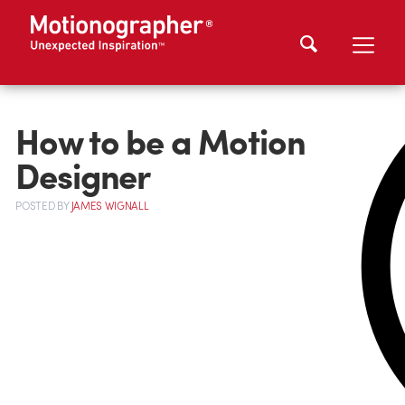
How to be a Motion
Designer
POSTED
BY
JAMES WIGNALL