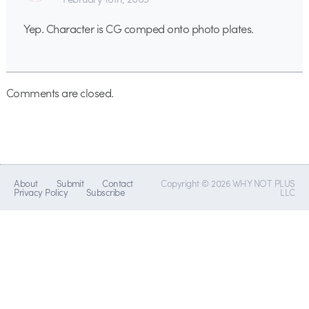
Yep. Character is CG comped onto photo plates.
Comments are closed.
About
Submit
Contact
Copyright © 2026 WHY NOT PLUS
Privacy Policy
Subscribe
LLC