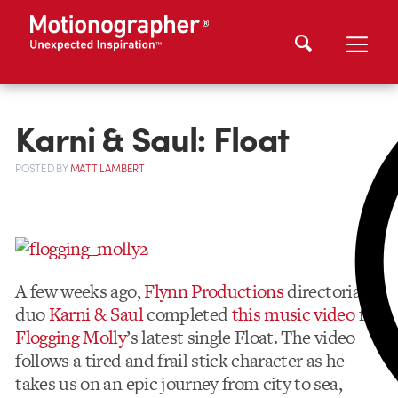
Karni & Saul: Float
POSTED
BY
MATT LAMBERT
A few weeks ago,
Flynn Productions
directorial
duo
Karni & Saul
completed
this music video
for
Flogging Molly
’s latest single Float. The video
follows a tired and frail stick character as he
takes us on an epic journey from city to sea,