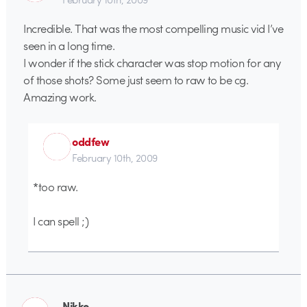
Incredible. That was the most compelling music vid I’ve
seen in a long time.
I wonder if the stick character was stop motion for any
of those shots? Some just seem to raw to be cg.
Amazing work.
oddfew
February 10th, 2009
*too raw.
I can spell ;)
Nikko