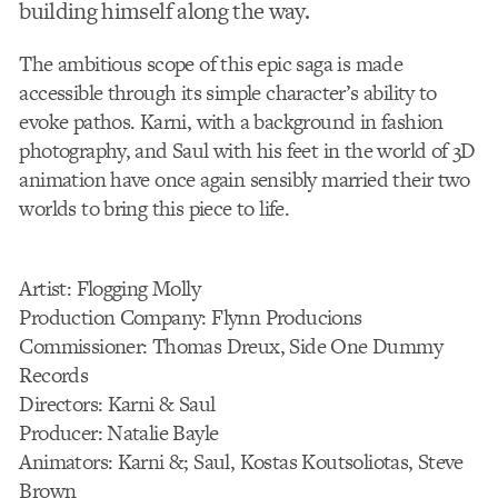
building himself along the way.
The ambitious scope of this epic saga is made
accessible through its simple character’s ability to
evoke pathos. Karni, with a background in fashion
photography, and Saul with his feet in the world of 3D
animation have once again sensibly married their two
worlds to bring this piece to life.
Artist: Flogging Molly
Production Company: Flynn Producions
Commissioner: Thomas Dreux, Side One Dummy
Records
Directors: Karni & Saul
Producer: Natalie Bayle
Animators: Karni &; Saul, Kostas Koutsoliotas, Steve
Brown