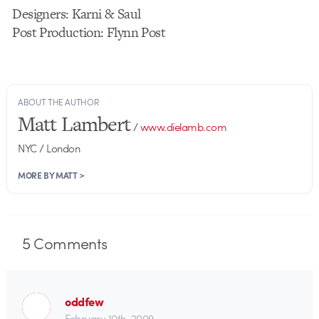
Designers: Karni & Saul
Post Production: Flynn Post
ABOUT THE AUTHOR
Matt Lambert
/
www.dielamb.com
NYC / London
MORE BY MATT >
5
Comments
oddfew
February 10th, 2009