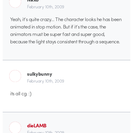
February 10th, 2009
Yeah, it’s quite crazy… The character looks he has been
animated in stop motion. But if it’s the case, the
animators must be super fast and super good,
because the light stays consistent through a sequence.
sulkybunny
February 10th, 2009
its all cg. :)
dieLAMB
February 10th, 2009