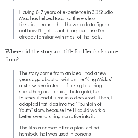
Having 6-7 years of experience in 3D Studio
Max has helped too… so there’s less
tinkering around that I have to do to figure
out how I’ll get a shot done, because I’m
already familiar with most of the tools.
Where did the story and title for Hemlock come
from?
The story came from an idea I had a few
years ago about a twist on the “King Midas”
myth, where instead of a king touching
something and turning it into gold, he
touches it and it turns into clockwork. Then, I
adapted that idea into the “Fountain of
Youth” story, because I felt I could work a
better over-arching narrative into it.
The film is named after a plant called
hemlock that was used in poisons