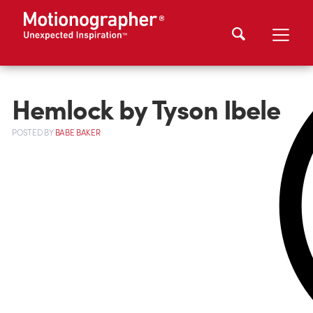
Hemlock by Tyson Ibele
POSTED
BY
BABE BAKER