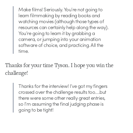
Make films! Seriously. You’re not going to
learn filmmaking by reading books and
watching movies (although those types of
resources can certainly help along the way).
You’re going to learn it by grabbing a
camera, or jumping into your animation
software of choice, and practicing. All the
time.
Thanks for your time Tyson. I hope you win the
challenge!
Thanks for the interview! I’ve got my fingers
crossed over the challenge results too….but
there were some other really great entries,
so I’m assuming the final judging phase is
going to be tight!