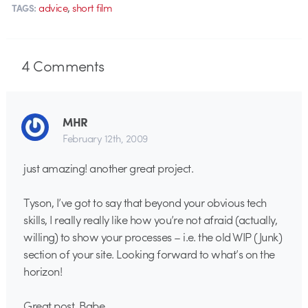
,
advice
short film
TAGS:
4
Comments
MHR
February 12th, 2009
just amazing! another great project.
Tyson, I’ve got to say that beyond your obvious tech
skills, I really really like how you’re not afraid (actually,
willing) to show your processes – i.e. the old WIP (Junk)
section of your site. Looking forward to what’s on the
horizon!
Great post, Babe.