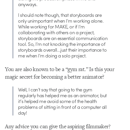
anyways.
I should note though, that storyboards are
only unimportant when I’m working alone.
While working for MAKE, or if I’m
collaborating with others on a project,
storyboards are an essential communication
tool. So, I’m not knocking the importance of
storyboards overall…just their importance to
me when I’m doing a solo project.
You are also known to be a “gym rat.” Is this your
magic secret for becoming a better animator?
Well, I can’t say that going to the gym
regularly has helped me as an animator, but
it’s helped me avoid some of the health
problems of sitting in front of a computer all
day!
Any advice you can give the aspiring filmmaker?