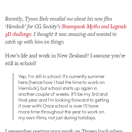
Recently, Tyson Ibele emailed me about his new film
‘Hemlock’ for CG Society’s
Steampunk Myths and Legends
3D challenge
. I thought it was amazing and wanted to
catch up with him on things.
How’s life and work in New Zealand? I assume you’re
still in school?
Yep, I’m still in school. It’s currently summer
here (hence how I had the time to work on
Hemlock), but school starts up again in
another couple of weeks. It’ll be my 3rd and
final year and I’m looking forward to getting
it over with! Once school is over I’ll have
more time throughout the year to work on
my own films, not just during holidays.
I remember posting your work on Tween back when