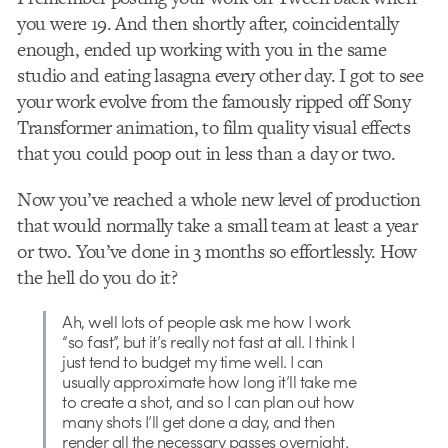
you were 19. And then shortly after, coincidentally
enough, ended up working with you in the same
studio and eating lasagna every other day. I got to see
your work evolve from the famously ripped off Sony
Transformer animation, to film quality visual effects
that you could poop out in less than a day or two.
Now you’ve reached a whole new level of production
that would normally take a small team at least a year
or two. You’ve done in 3 months so effortlessly. How
the hell do you do it?
Ah, well lots of people ask me how I work
“so fast”, but it’s really not fast at all. I think I
just tend to budget my time well. I can
usually approximate how long it’ll take me
to create a shot, and so I can plan out how
many shots I’ll get done a day, and then
render all the necessary passes overnight.