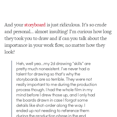
And your
storyboard
is just ridiculous. It’s so crude
and personal… almost insulting! I’m curious how long
they took you to draw and if can you talk about the
importance in your work flow, no matter how they
look?
Heh, well yea…my 2d drawing “skills” are
pretty much nonexistent. I’ve never had a
talent for drawing so that’s why the
storyboards are so terrible. They were not
really important to me during the production
process though. I had the whole film in my
mind before I drew those up, and I only had
the boards drawn in case I forgot some
details like shot-order along the way. I
ended up not needing to reference them
during the production phase in the end