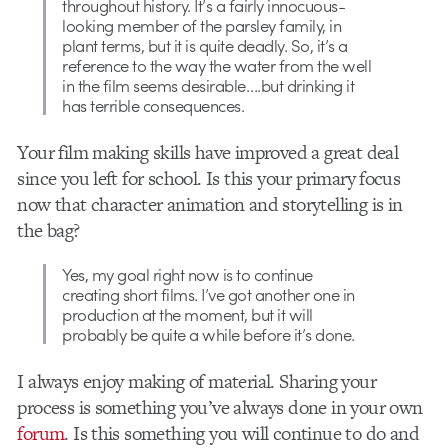
throughout history. It’s a fairly innocuous-
looking member of the parsley family, in
plant terms, but it is quite deadly. So, it’s a
reference to the way the water from the well
in the film seems desirable….but drinking it
has terrible consequences.
Your film making skills have improved a great deal
since you left for school. Is this your primary focus
now that character animation and storytelling is in
the bag?
Yes, my goal right now is to continue
creating short films. I’ve got another one in
production at the moment, but it will
probably be quite a while before it’s done.
I always enjoy making of material. Sharing your
process is something you’ve always done in your own
forum
. Is this something you will continue to do and