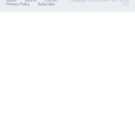
Privacy Policy
Subscribe
LLC