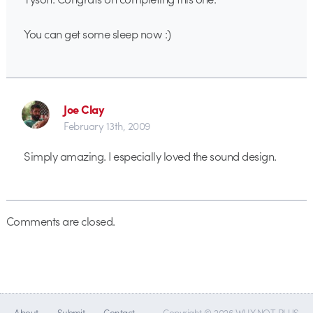
You can get some sleep now :)
Joe Clay
February 13th, 2009
Simply amazing. I especially loved the sound design.
Comments are closed.
About
Submit
Contact
Copyright © 2026 WHY NOT PLUS