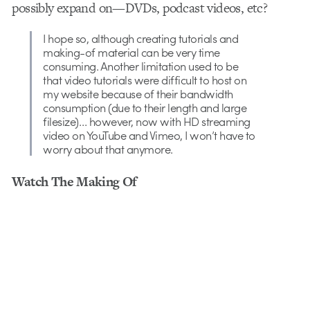
possibly expand on—DVDs, podcast videos, etc?
I hope so, although creating tutorials and
making-of material can be very time
consuming. Another limitation used to be
that video tutorials were difficult to host on
my website because of their bandwidth
consumption (due to their length and large
filesize)… however, now with HD streaming
video on YouTube and Vimeo, I won’t have to
worry about that anymore.
Watch The Making Of