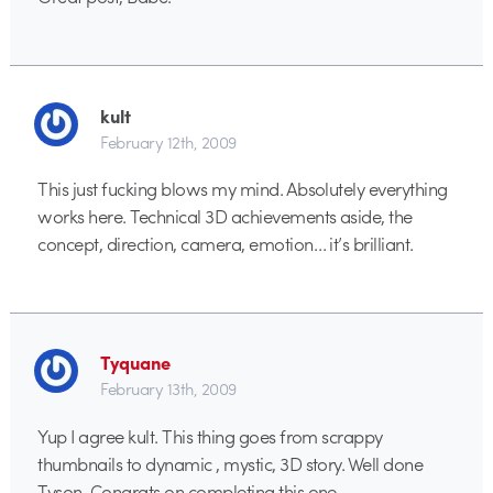
kult
February 12th, 2009
This just fucking blows my mind. Absolutely everything
works here. Technical 3D achievements aside, the
concept, direction, camera, emotion… it’s brilliant.
Tyquane
February 13th, 2009
Yup I agree kult. This thing goes from scrappy
thumbnails to dynamic , mystic, 3D story. Well done
Tyson. Congrats on completing this one.