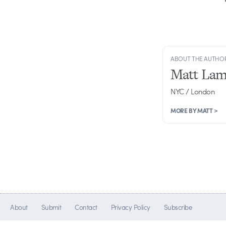
ABOUT THE AUTHO
Matt Lam
NYC / London
MORE BY MATT >
About
Submit
Contact
Privacy Policy
Subscribe