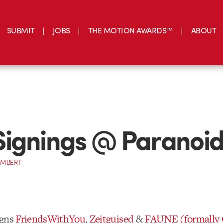
SUBMIT
JOBS
THE MOTION AWARDS™
ABOUT
ignings @ Paranoid
AMBERT
igns
FriendsWithYou
,
Zeitguised
&
FAUNE (formally