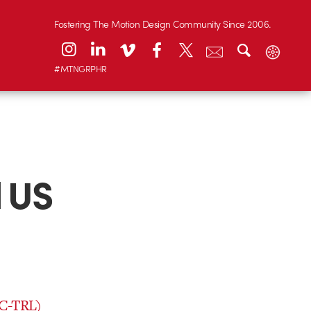
Fostering The Motion Design Community Since 2006.
#MTNGRPHR
 US
 C-TRL)