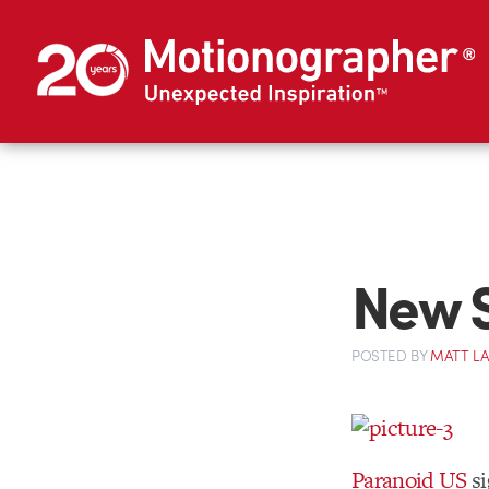
New S
POSTED
BY
MATT L
Paranoid US
s