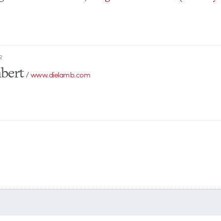
R
bert
/
www.dielamb.com