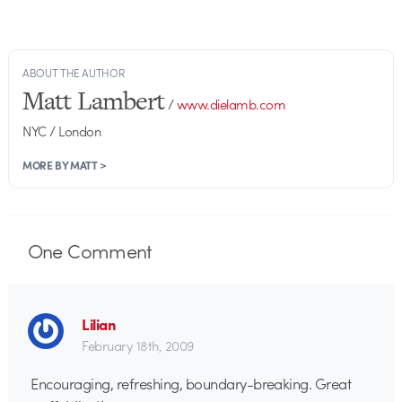
ABOUT THE AUTHOR
Matt Lambert
/
www.dielamb.com
NYC / London
MORE BY MATT >
One
Comment
Lilian
February 18th, 2009
Encouraging, refreshing, boundary-breaking. Great