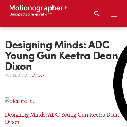
Designing Minds: ADC
Young Gun Keetra Dean
Dixon
POSTED
BY
MATT LAMBERT
Designing Minds: ADC Young Gun Keetra Dean
Dixon