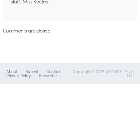
stuff, Miss Keetra.
Comments are closed.
About
Submit
Contact
Copyright © 2026 WHY NOT PLUS
Privacy Policy
Subscribe
LLC