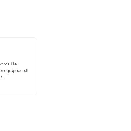
wards. He
tionographer full-
D.