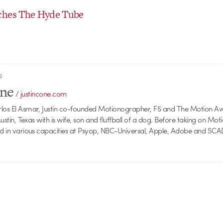
ches The Hyde Tube
R
one
/
justincone.com
rlos El Asmar, Justin co-founded Motionographer, F5 and The Motion A
 Austin, Texas with is wife, son and fluffball of a dog. Before taking on Mo
ed in various capacities at Psyop, NBC-Universal, Apple, Adobe and SCA