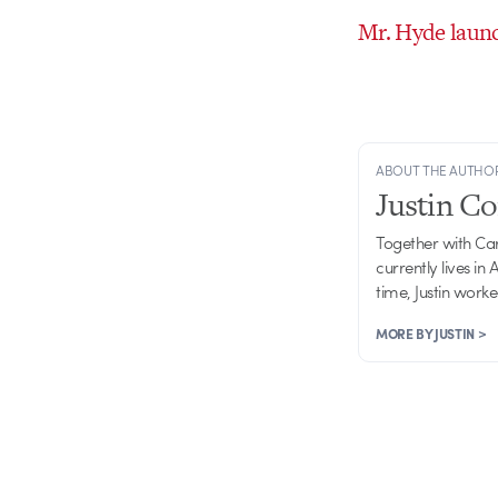
Mr. Hyde laun
ABOUT THE AUTHO
Justin C
Together with Ca
currently lives in
time, Justin work
MORE BY JUSTIN >