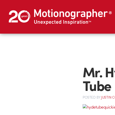
Mr. H
Tube
POSTED
BY
JUSTIN 