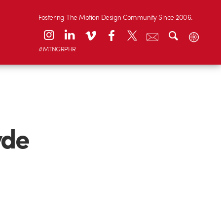
Fostering The Motion Design Community Since 2006.
#MTNGRPHR
yde