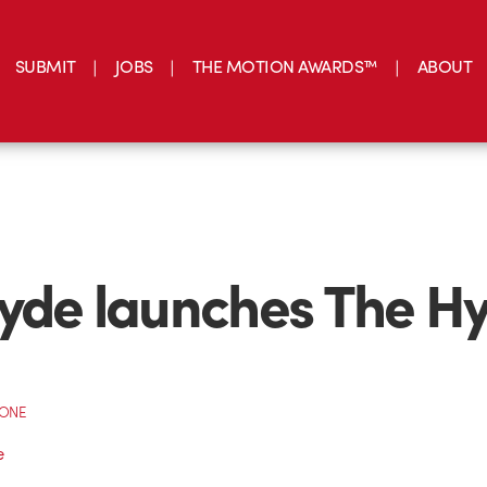
SUBMIT
JOBS
THE MOTION AWARDS™
ABOUT
yde launches The H
CONE