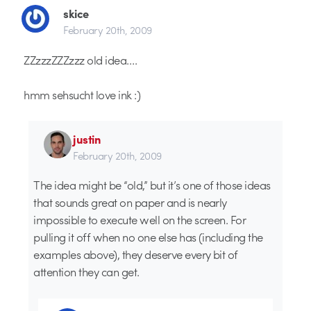
skice
February 20th, 2009
ZZzzzZZZzzz old idea….
hmm sehsucht love ink :)
justin
February 20th, 2009
The idea might be “old,” but it’s one of those ideas
that sounds great on paper and is nearly
impossible to execute well on the screen. For
pulling it off when no one else has (including the
examples above), they deserve every bit of
attention they can get.