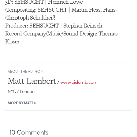
3D: SEHSUCHT | Heinrich Löwe
Compositing: SEHSUCHT | Martin Hess, Hans-
Christoph Schultheiß
Producer: SEHSUCHT | Stephan Reinsch
Record Company/Music/Sound Design: Thomas
Kisser
ABOUT THE AUTHOR
Matt Lambert
/
www.dielamb.com
NYC / London
MORE BY MATT >
10
Comments