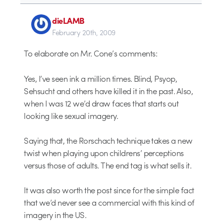
dieLAMB
February 20th, 2009
To elaborate on Mr. Cone’s comments:
Yes, I’ve seen ink a million times. Blind, Psyop,
Sehsucht and others have killed it in the past. Also,
when I was 12 we’d draw faces that starts out
looking like sexual imagery.
Saying that, the Rorschach technique takes a new
twist when playing upon childrens’ perceptions
versus those of adults. The end tag is what sells it.
It was also worth the post since for the simple fact
that we’d never see a commercial with this kind of
imagery in the US.