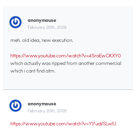
anonymouse
February 20th, 2009
meh. old idea, new execution.
https://www.youtube.com/watch?v=4SraEwOKXY0
which actually was ripped from another commercial
which i cant find atm.
anonymouse
February 20th, 2009
https://www.youtube.com/watch?v=YI7uaVSLwIU