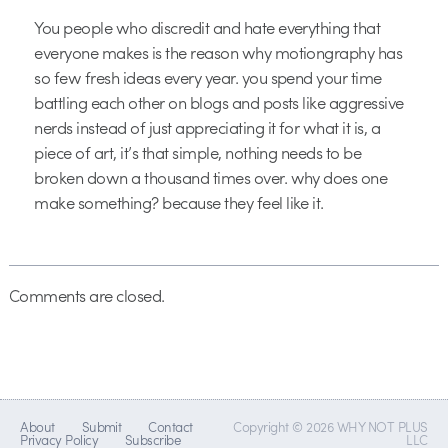
You people who discredit and hate everything that
everyone makes is the reason why motiongraphy has
so few fresh ideas every year. you spend your time
battling each other on blogs and posts like aggressive
nerds instead of just appreciating it for what it is, a
piece of art, it’s that simple, nothing needs to be
broken down a thousand times over. why does one
make something? because they feel like it.
Comments are closed.
About
Submit
Contact
Copyright © 2026 WHY NOT PLUS
Privacy Policy
Subscribe
LLC