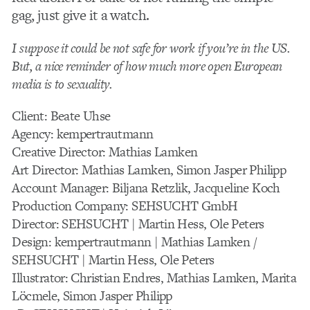
gag, just give it a watch.
I suppose it could be not safe for work if you’re in the US.
But, a nice reminder of how much more open European
media is to sexuality.
Client: Beate Uhse
Agency: kempertrautmann
Creative Director: Mathias Lamken
Art Director: Mathias Lamken, Simon Jasper Philipp
Account Manager: Biljana Retzlik, Jacqueline Koch
Production Company: SEHSUCHT GmbH
Director: SEHSUCHT | Martin Hess, Ole Peters
Design: kempertrautmann | Mathias Lamken /
SEHSUCHT | Martin Hess, Ole Peters
Illustrator: Christian Endres, Mathias Lamken, Marita
Löcmele, Simon Jasper Philipp