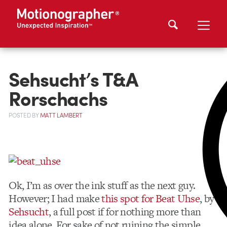
Sehsucht’s T&A
Rorschachs
POSTED
BY
MATT LAMBERT
Ok, I’m as over the ink stuff as the next guy.
However; I had make
this spot for Beat Uhse
, by
Sehsucht
, a full post if for nothing more than
idea alone. For sake of not ruining the simple