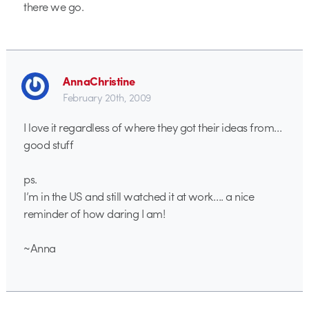
there we go.
AnnaChristine
February 20th, 2009
I love it regardless of where they got their ideas from…
good stuff
ps.
I’m in the US and still watched it at work…. a nice
reminder of how daring I am!
~Anna