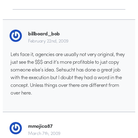
billboard_bob
February 22nd, 2009
Lets face it, agencies are usually not very original, they
just see the $$$ and it’s more profitable to just copy
someone else’s idea. Sehsucht has done a great job
with the execution but I doubt they had a word in the
concept. Unless things over there are different from
over here.
mmojica87
March 7th, 2009