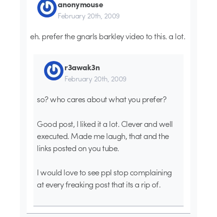
anonymouse
February 20th, 2009
eh. prefer the gnarls barkley video to this. a lot.
r3awak3n
February 20th, 2009
so? who cares about what you prefer?
Good post, I liked it a lot. Clever and well
executed. Made me laugh, that and the
links posted on you tube.
I would love to see ppl stop complaining
at every freaking post that its a rip of.