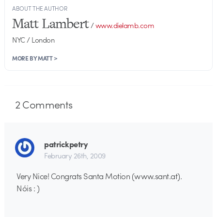
ABOUT THE AUTHOR
Matt Lambert
/
www.dielamb.com
NYC / London
MORE BY MATT >
2
Comments
patrickpetry
February 26th, 2009
Very Nice! Congrats Santa Motion (www.sant.at).
Nóis : )