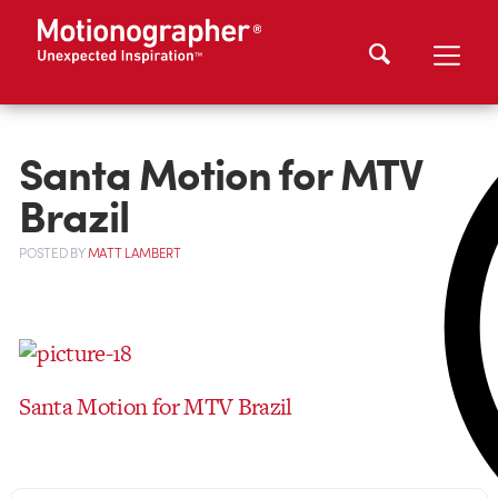
Santa Motion for MTV
Brazil
POSTED
BY
MATT LAMBERT
Santa Motion for MTV Brazil