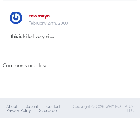
rawmeyn
February 27th, 2009
this is killer! very nice!
Comments are closed.
About
Submit
Contact
Copyright © 2026 WHY NOT PLUS
Privacy Policy
Subscribe
LLC