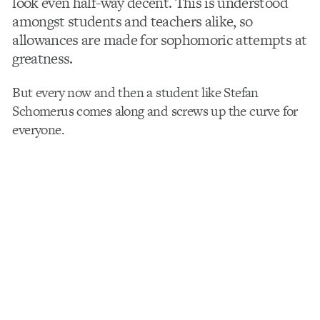
look even half-way decent. This is understood
amongst students and teachers alike, so
allowances are made for sophomoric attempts at
greatness.
But every now and then a student like Stefan
Schomerus comes along and screws up the curve for
everyone.