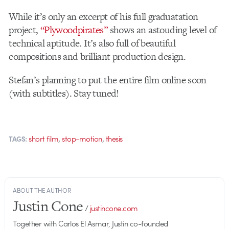
While it’s only an excerpt of his full graduatation
project,
“Plywoodpirates”
shows an astouding level of
technical aptitude. It’s also full of beautiful
compositions and brilliant production design.
Stefan’s planning to put the entire film online soon
(with subtitles). Stay tuned!
,
,
short film
stop-motion
thesis
TAGS:
ABOUT THE AUTHOR
Justin Cone
/
justincone.com
Together with Carlos El Asmar, Justin co-founded