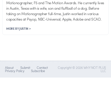
Motionographer, F5 and The Motion Awards. He currently lives
in Austin, Texas with is wife, son and fluffball of a dog. Before
taking on Motionographer full-time, Justin worked in various
capacities at Psyop, NBC-Universal, Apple, Adobe and SCAD.
MORE BY JUSTIN >
About
Submit
Contact
Copyright © 2026 WHY NOT PLUS
Privacy Policy
Subscribe
LLC