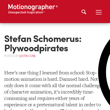
Stefan Schomerus:
Plywoodpirates
POSTED
BY
JUSTIN CONE
Here’s one thing I learned from school: Stop-
motion animation is hard. Damned hard. Not
only does it come with all the normal challenges
of character animation, it’s incredibly time-
consuming and requires either years of
experience or a preternatural talent in order to