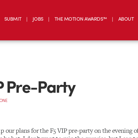
SUBMIT
JOBS
THE MOTION AWARDS™
ABOUT
P Pre-Party
CONE
 our plans for the F5 VIP pre-party on the evening of