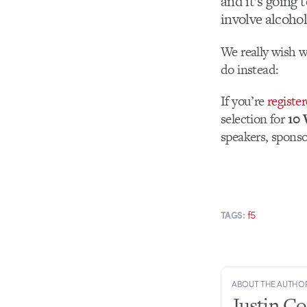
and it’s going t
involve alcohol
We really wish w
do instead:
If you’re
register
selection for
10 
speakers, sponso
f5
TAGS:
ABOUT THE AUTHO
Justin C