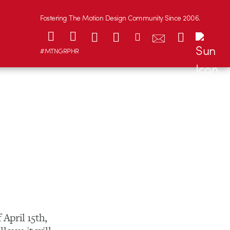
Fostering The Motion Design Community Since 2006.
#MTNGRPHR
 April 15th,