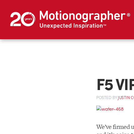
F5 VI
POSTED
BY
JUSTIN 
We’ve firmed up