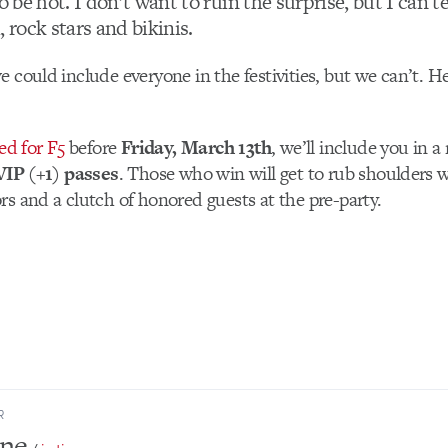
o be hot. I don’t want to ruin the surprise, but I can tel
, rock stars and bikinis.
e could include everyone in the festivities, but we can’t. He
ed for F5
before
Friday, March 13th
, we’ll include you in 
VIP (+1) passes
. Those who win will get to rub shoulders w
rs and a clutch of honored guests at the pre-party.
R
one