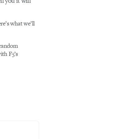
l you it will
re’s what we’ll
a random
ith F5’s