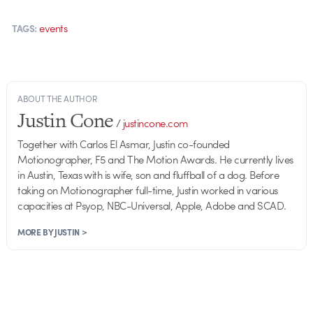
events
TAGS:
ABOUT THE AUTHOR
Justin Cone
/
justincone.com
Together with Carlos El Asmar, Justin co-founded
Motionographer, F5 and The Motion Awards. He currently lives
in Austin, Texas with is wife, son and fluffball of a dog. Before
taking on Motionographer full-time, Justin worked in various
capacities at Psyop, NBC-Universal, Apple, Adobe and SCAD.
MORE BY JUSTIN >