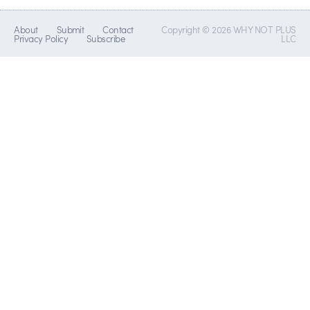
About
Submit
Contact
Copyright © 2026 WHY NOT PLUS
Privacy Policy
Subscribe
LLC