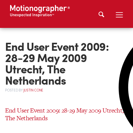
End User Event 2009:
28-29 May 2009
Utrecht, The
Netherlands
POSTED
BY
JUSTIN CONE
End User Event 2009: 28-29 May 2009 Utrecht,
The Netherlands