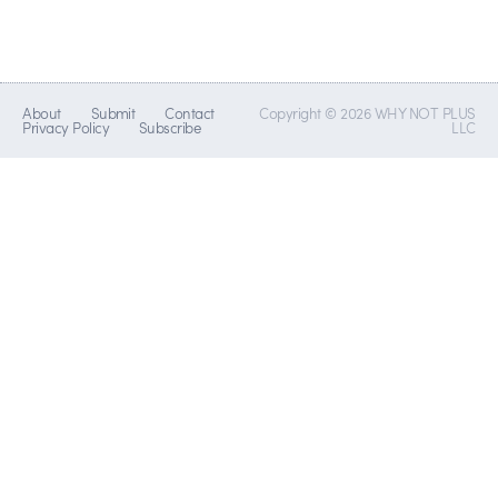
About
Submit
Contact
Copyright © 2026 WHY NOT PLUS
Privacy Policy
Subscribe
LLC