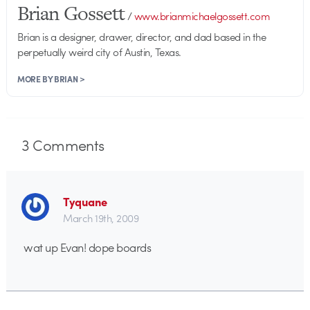
Brian Gossett
/
www.brianmichaelgossett.com
Brian is a designer, drawer, director, and dad based in the
perpetually weird city of Austin, Texas.
MORE BY BRIAN >
3
Comments
Tyquane
March 19th, 2009
wat up Evan! dope boards