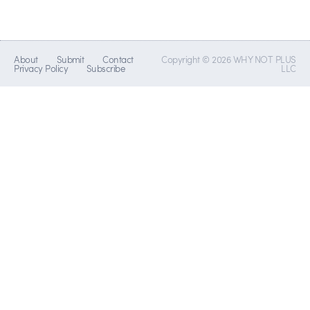
About
Submit
Contact
Copyright © 2026 WHY NOT PLUS
Privacy Policy
Subscribe
LLC