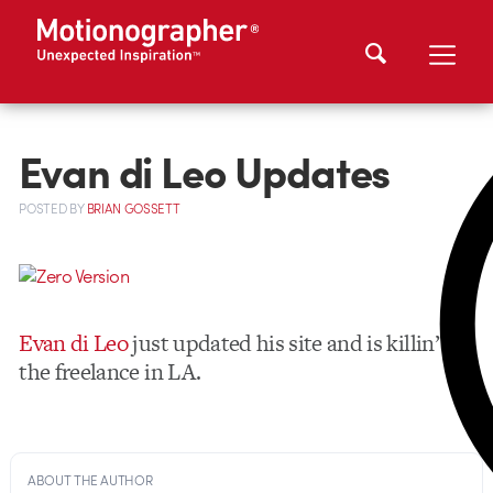
Evan di Leo Updates
POSTED
BY
BRIAN GOSSETT
Evan di Leo
just updated his site and is killin’
the freelance in LA.
ABOUT THE AUTHOR