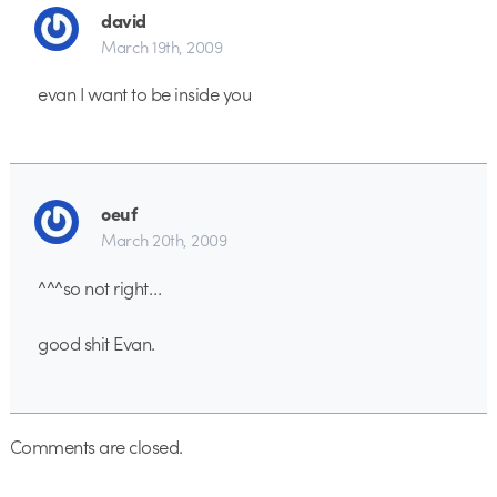
david
March 19th, 2009
evan I want to be inside you
oeuf
March 20th, 2009
^^^so not right…
good shit Evan.
Comments are closed.