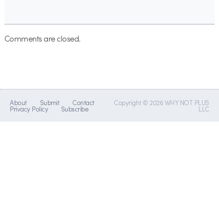
Comments are closed.
About
Submit
Contact
Copyright © 2026 WHY NOT PLUS
Privacy Policy
Subscribe
LLC