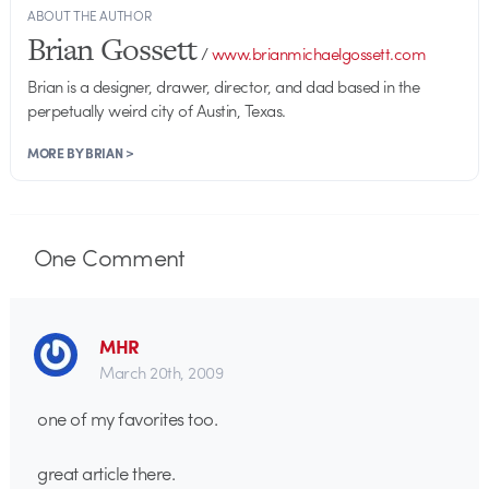
ABOUT THE AUTHOR
Brian Gossett
/
www.brianmichaelgossett.com
Brian is a designer, drawer, director, and dad based in the
perpetually weird city of Austin, Texas.
MORE BY BRIAN >
One
Comment
MHR
March 20th, 2009
one of my favorites too.
great article there.