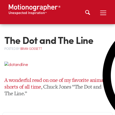
The Dot and The Line
POSTED
BY
BRIAN GOSSETT
A wonderful read on one of my favorite animated
shorts of all time
, Chuck Jones “The Dot and
The Line.”