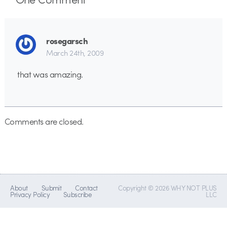
rosegarsch
March 24th, 2009
that was amazing.
Comments are closed.
About
Submit
Contact
Copyright © 2026 WHY NOT PLUS
Privacy Policy
Subscribe
LLC