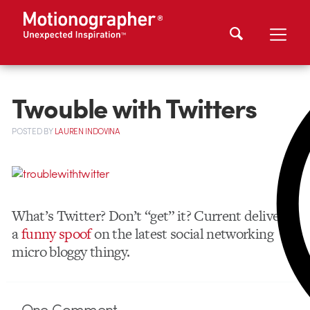
Twouble with Twitters
POSTED
BY
LAUREN INDOVINA
What’s Twitter? Don’t “get” it? Current delivers
a
funny spoof
on the latest social networking
micro bloggy thingy.
One
Comment