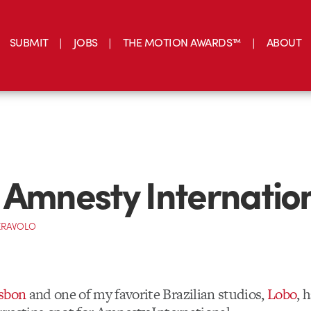
SUBMIT
JOBS
THE MOTION AWARDS™
ABOUT
 Amnesty Internatio
ERAVOLO
isbon
and one of my favorite Brazilian studios,
Lobo
, 