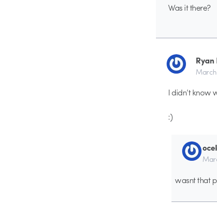
Was it there?
Ryan 
March 
I didn’t know
:)
ocel
Marc
wasnt that p