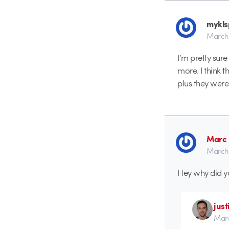
mykls
March 
I’m pretty sur
more. I think t
plus they were 
Marc 
March 
Hey why did yo
just
Marc