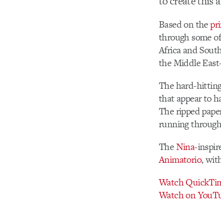
to create this 
Based on the
pr
through some of 
Africa and South
the Middle East
The hard-hitting
that appear to h
The ripped paper
running through
The
Nina
-inspi
Animatorio
, wit
Watch QuickTi
Watch on YouT