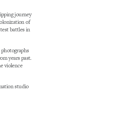
ripping journey
olonization of
est battles in
w photographs
rom years past.
he violence
mation studio