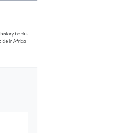
 history books
cide in Africa