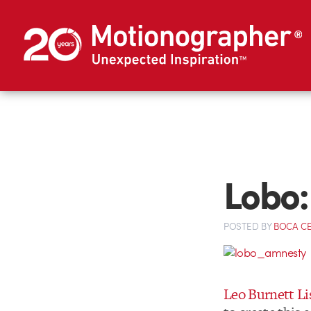
Lobo:
POSTED
BY
BOCA C
Leo Burnett L