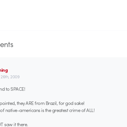
nts
ming
26th, 2009
send to SPACE!
pointed, they ARE from Brazil, for god sake!
 of native-americans is the greatest crime of ALL!
T saw it there.