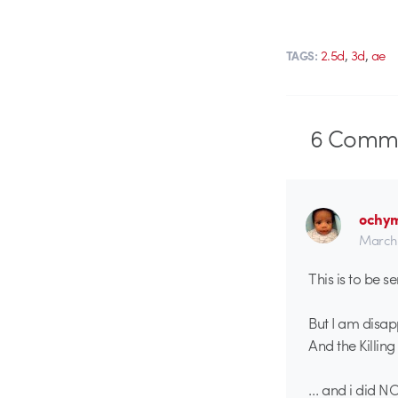
,
,
2.5d
3d
ae
TAGS:
6
Comme
ochy
March 
This is to be 
But I am disap
And the Killing
… and i did NO