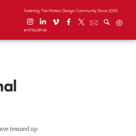
Fostering The Motion Design Community Since 2006.
#MTNGRPHR
nal
have teamed up