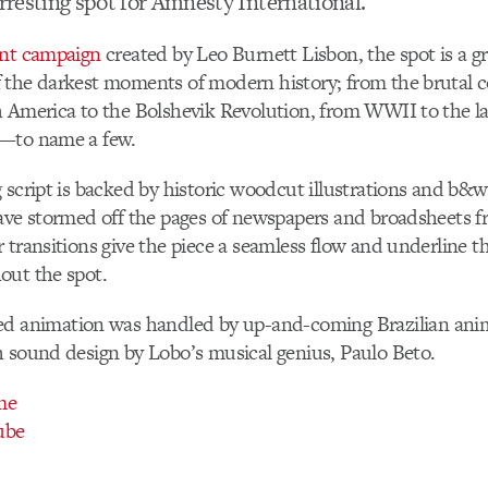
arresting spot for Amnesty International.
int campaign
created by Leo Burnett Lisbon, the spot is a g
the darkest moments of modern history; from the brutal c
 America to the Bolshevik Revolution, from WWII to the lat
—to name a few.
 script is backed by historic woodcut illustrations and b&
ave stormed off the pages of newspapers and broadsheets f
 transitions give the piece a seamless flow and underline t
out the spot.
red animation was handled by up-and-coming Brazilian ani
h sound design by Lobo’s musical genius, Paulo Beto.
me
ube