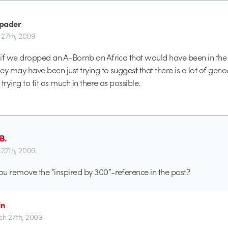
pader
27th, 2009
e if we dropped an A-Bomb on Africa that would have been in the
hey may have been just trying to suggest that there is a lot of geno
trying to fit as much in there as possible.
B.
27th, 2009
u remove the “inspired by 300”-reference in the post?
in
h 27th, 2009