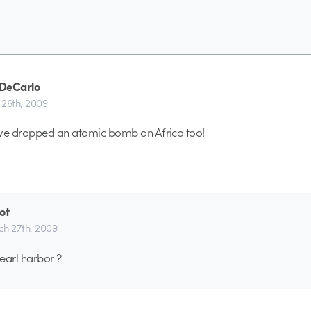
DeCarlo
26th, 2009
 we dropped an atomic bomb on Africa too!
ot
h 27th, 2009
earl harbor ?