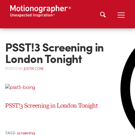
PSST!3 Screening in
London Tonight
POSTED
BY
JUSTIN CONE
PSST!3 Screening in London Tonight
screening
TAGS: