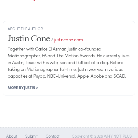
ABOUT THE AUTHOR
Justin Cone
/
justincone.com
Together with Carlos El Asmar, Justin co-founded
Motionographer, F5 and The Motion Awards. He currently lives
in Austin, Texas with is wife, son and fluffball of a dog. Before
taking on Motionographer full-time, Justin worked in various
capacities at Psyop, NBC-Universal, Apple, Adobe and SCAD.
MORE BY JUSTIN >
About
Submit
Contact
Copyright © 2026 WHY NOT PLUS