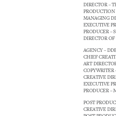
DIRECTOR – Th
PRODUCTION C
MANAGING DIRE
EXECUTIVE PRO
PRODUCER – Ste
DIRECTOR OF 
AGENCY – DDB
CHIEF CREATIV
ART DIRECTOR 
COPYWRITER -T
CREATIVE DIRE
EXECUTIVE PR
PRODUCER – Me
POST PRODUCTI
CREATIVE DIREC
POST PRODUCER