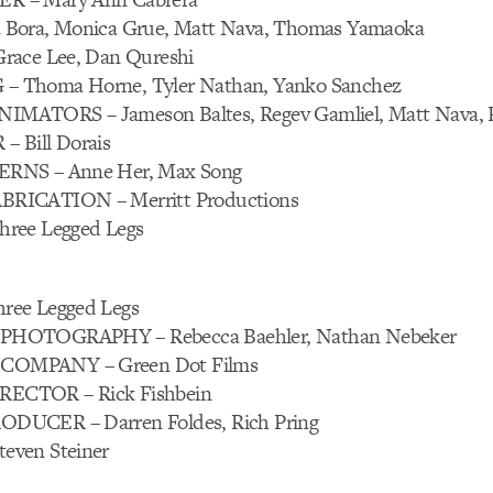
Bora, Monica Grue, Matt Nava, Thomas Yamaoka
race Lee, Dan Qureshi
 Thoma Horne, Tyler Nathan, Yanko Sanchez
ATORS – Jameson Baltes, Regev Gamliel, Matt Nava, R
 Bill Dorais
RNS – Anne Her, Max Song
RICATION – Merritt Productions
ree Legged Legs
ree Legged Legs
HOTOGRAPHY – Rebecca Baehler, Nathan Nebeker
OMPANY – Green Dot Films
CTOR – Rick Fishbein
DUCER – Darren Foldes, Rich Pring
ven Steiner