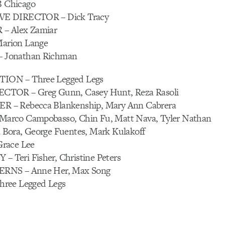
 Chicago
E DIRECTOR – Dick Tracy
– Alex Zamiar
rion Lange
Jonathan Richman
ON – Three Legged Legs
TOR – Greg Gunn, Casey Hunt, Reza Rasoli
– Rebecca Blankenship, Mary Ann Cabrera
rco Campobasso, Chin Fu, Matt Nava, Tyler Nathan
Bora, George Fuentes, Mark Kulakoff
race Lee
Teri Fisher, Christine Peters
RNS – Anne Her, Max Song
ree Legged Legs