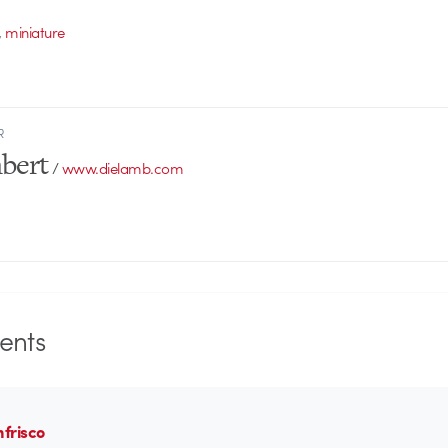
,
miniature
R
bert
/
www.dielamb.com
nts
nfrisco