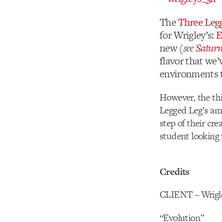
The
Three Leg
for Wrigley’s:
E
new
(see
Satur
flavor that we’
environments t
However, the thi
Legged Leg’s ama
step of their cre
student looking 
Credits
CLIENT – Wrigl
“Evolution”