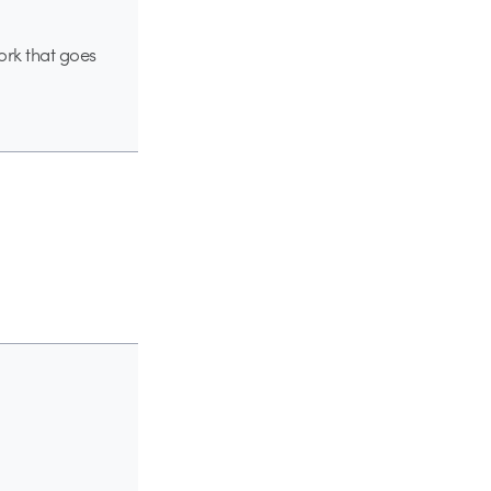
ork that goes