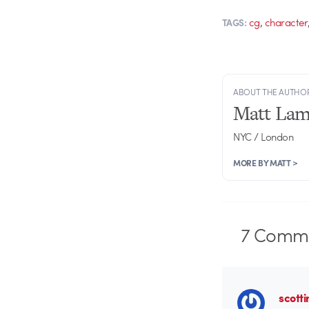
,
cg
character
TAGS:
ABOUT THE AUTHO
Matt Lam
NYC / London
MORE BY MATT >
7
Comme
scotti