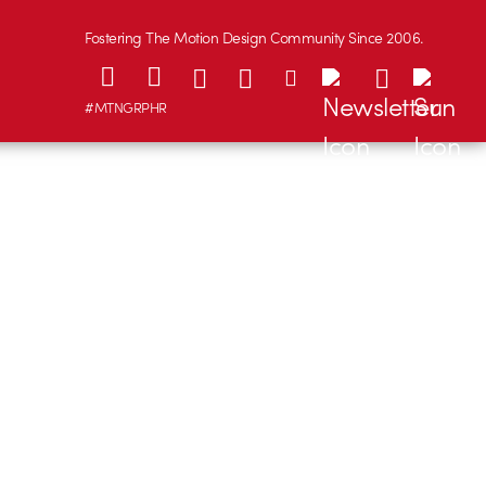
Fostering The Motion Design Community Since 2006.
#MTNGRPHR