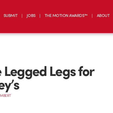
SUBMIT
JOBS
THE MOTION AWARDS™
ABOUT
 Legged Legs for
ey’s
AMBERT