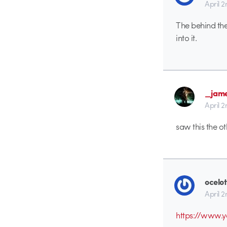
April 
The behind the
into it.
_jam
April 
saw this the ot
ocelot
April 
https://www.