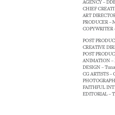
AGENCY – DDB
CHIEF CREATIV
ART DIRECTOR 
PRODUCER – Ma
COPYWRITER – 
POST PRODUCTI
CREATIVE DIREC
POST PRODUCER 
ANIMATION – Ma
DESIGN – Tuna 
CG ARTISTS – G
PHOTOGRAPHY – 
FAITHFUL INTE
EDITORIAL – Th