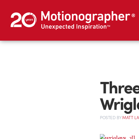
Three
Wrigl
POSTED
BY
MATT L