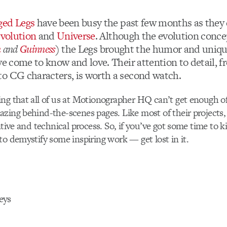
ged Legs
have been busy the past few months as they
volution
and
Universe
. Although the evolution conce
n
and
Guinness
)
the Legs brought the humor and uniqu
ve come to know and love. Their attention to detail, 
o CG characters, is worth a second watch.
ng that all of us at Motionographer HQ can’t get enough of
zing behind-the-scenes pages. Like most of their projects,
ative and technical process. So, if you’ve got some time to kil
to demystify some inspiring work — get lost in it.
eys