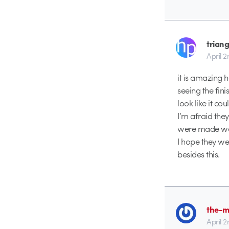
triang
April 
it is amazing 
seeing the fin
look like it co
I’m afraid they
were made were
I hope they we
besides this.
the-m
April 