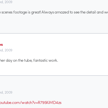
2nd, 2009
 scenes footage is great! Always amazed to see the detail and w
es
2nd, 2009
her day on the tube, fantastic work.
2nd, 2009
youtube.com/watch?v=R795KiMD4zs