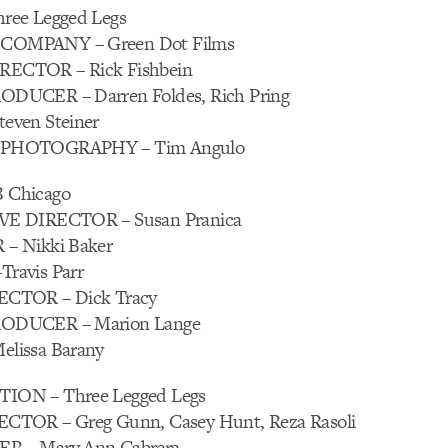
ree Legged Legs
OMPANY – Green Dot Films
CTOR – Rick Fishbein
DUCER – Darren Foldes, Rich Pring
ven Steiner
PHOTOGRAPHY – Tim Angulo
 Chicago
E DIRECTOR – Susan Pranica
– Nikki Baker
ravis Parr
CTOR – Dick Tracy
ODUCER – Marion Lange
lissa Barany
ON – Three Legged Legs
TOR – Greg Gunn, Casey Hunt, Reza Rasoli
 – Mary Ann Cabrera