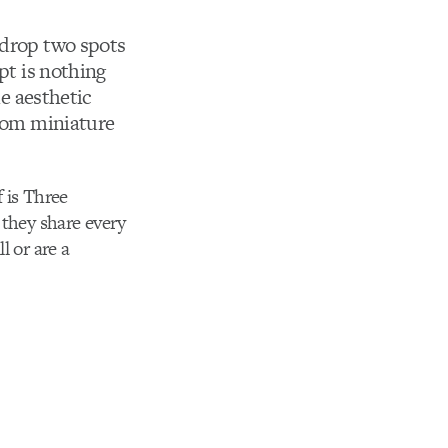
 drop two spots
pt is nothing
e aesthetic
from miniature
 is Three
 they share every
l or are a