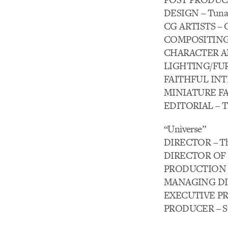
DESIGN – Tuna 
CG ARTISTS – G
COMPOSITING –
CHARACTER ANIM
LIGHTING/FUR –
FAITHFUL INTE
MINIATURE FAB
EDITORIAL – Th
“Universe”
DIRECTOR – Th
DIRECTOR OF P
PRODUCTION C
MANAGING DIRE
EXECUTIVE PRO
PRODUCER – Ste