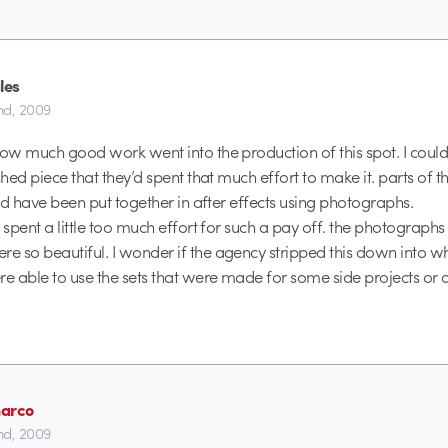
les
2nd, 2009
how much good work went into the production of this spot. I could 
ished piece that they’d spent that much effort to make it. parts of
uld have been put together in after effects using photographs.
 spent a little too much effort for such a pay off. the photographs 
 so beautiful. I wonder if the agency stripped this down into w
re able to use the sets that were made for some side projects or 
arco
2nd, 2009