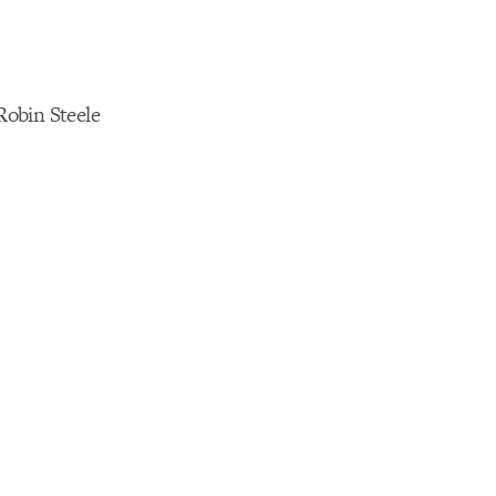
obin Steele