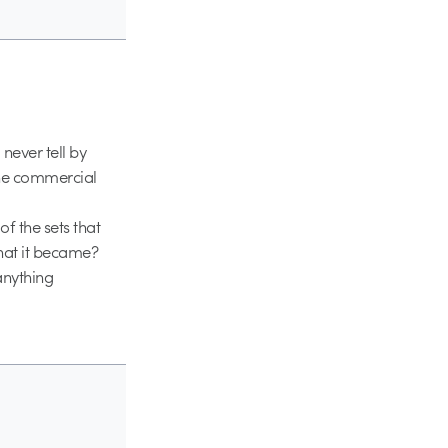
never tell by
 the commercial
of the sets that
hat it became?
anything