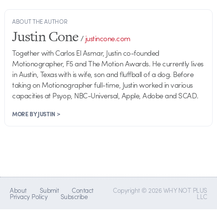
ABOUT THE AUTHOR
Justin Cone
/
justincone.com
Together with Carlos El Asmar, Justin co-founded
Motionographer, F5 and The Motion Awards. He currently lives
in Austin, Texas with is wife, son and fluffball of a dog. Before
taking on Motionographer full-time, Justin worked in various
capacities at Psyop, NBC-Universal, Apple, Adobe and SCAD.
MORE BY JUSTIN >
About
Submit
Contact
Copyright © 2026 WHY NOT PLUS
Privacy Policy
Subscribe
LLC