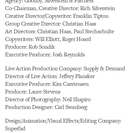
Agency: Goodby, Silverstein & Partners
Co-Chairman, Creative Director: Rich Silverstein
Creative Director/Copywriter: Franklin Tipton
Group Creative Director: Christian Haas
Art Directors: Christian Haas, Paul Stechschulte
Copywriters: Will Elliott, Roger Hoard
Producer: Rob Sondik
Executive Producer: Josh Reynolds
Live Action Production Company: Supply & Demand
Director of Live Action: Jeffery Plansker
Executive Producer: Kira Carstensen
Producer: Laure Stevens
Director of Photography: Neil Shapiro
Production Designer: Carl Swanberg
Design/Animation/Visual Effects/Editing Company:
Superfad