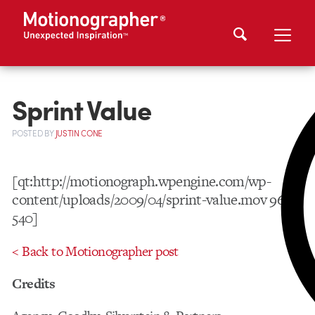
Sprint Value
POSTED
BY
JUSTIN CONE
[qt:http://motionograph.wpengine.com/wp-
content/uploads/2009/04/sprint-value.mov 960
540]
< Back to Motionographer post
Credits