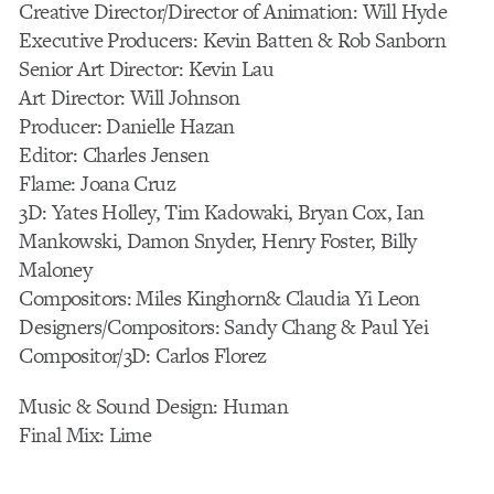
Creative Director/Director of Animation: Will Hyde
Executive Producers: Kevin Batten & Rob Sanborn
Senior Art Director: Kevin Lau
Art Director: Will Johnson
Producer: Danielle Hazan
Editor: Charles Jensen
Flame: Joana Cruz
3D: Yates Holley, Tim Kadowaki, Bryan Cox, Ian
Mankowski, Damon Snyder, Henry Foster, Billy
Maloney
Compositors: Miles Kinghorn& Claudia Yi Leon
Designers/Compositors: Sandy Chang & Paul Yei
Compositor/3D: Carlos Florez
Music & Sound Design: Human
Final Mix: Lime