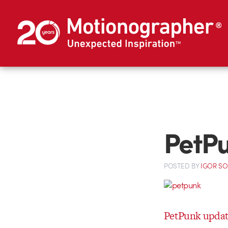
PetPu
POSTED
BY
IGOR S
PetPunk updat