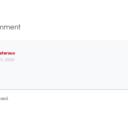
mment
sterous
1th, 2009
sed.