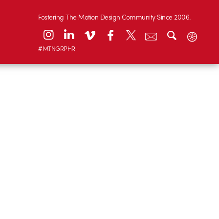
Fostering The Motion Design Community Since 2006.
#MTNGRPHR