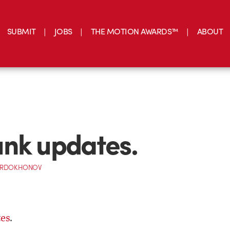
SUBMIT
JOBS
THE MOTION AWARDS™
ABOUT
nk updates.
ORDOKHONOV
es
.