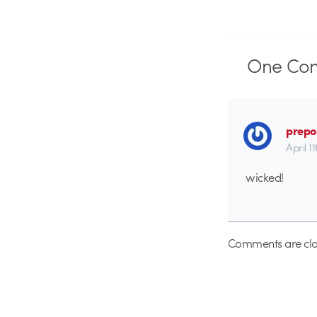
One
Co
prepo
April 1
wicked!
Comments are clo