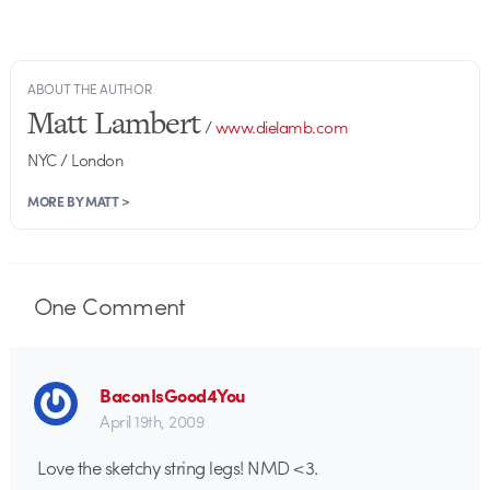
ABOUT THE AUTHOR
Matt Lambert
/
www.dielamb.com
NYC / London
MORE BY MATT >
One
Comment
BaconIsGood4You
April 19th, 2009
Love the sketchy string legs! NMD <3.