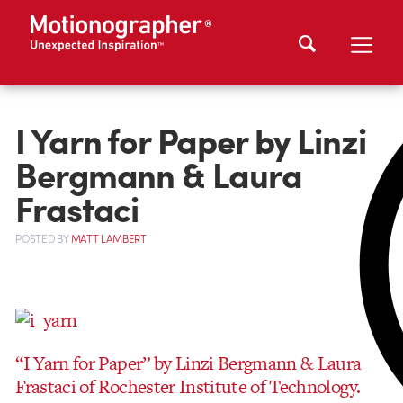
I Yarn for Paper by Linzi
Bergmann & Laura
Frastaci
POSTED
BY
MATT LAMBERT
“I Yarn for Paper” by Linzi Bergmann & Laura
Frastaci of Rochester Institute of Technology.