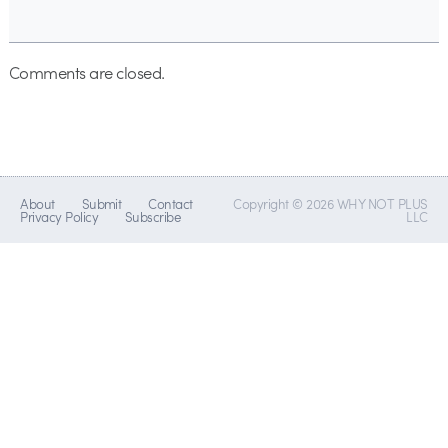
Comments are closed.
About
Submit
Contact
Copyright © 2026 WHY NOT PLUS
Privacy Policy
Subscribe
LLC