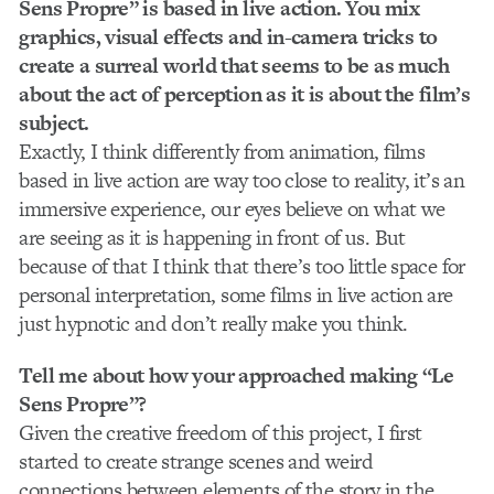
Sens Propre” is based in live action. You mix
graphics, visual effects and in-camera tricks to
create a surreal world that seems to be as much
about the act of perception as it is about the film’s
subject.
Exactly, I think differently from animation, films
based in live action are way too close to reality, it’s an
immersive experience, our eyes believe on what we
are seeing as it is happening in front of us. But
because of that I think that there’s too little space for
personal interpretation, some films in live action are
just hypnotic and don’t really make you think.
Tell me about how your approached making “Le
Sens Propre”?
Given the creative freedom of this project, I first
started to create strange scenes and weird
connections between elements of the story in the