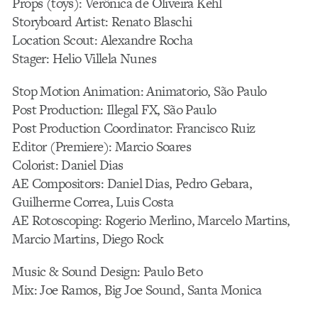
Props (toys): Verônica de Oliveira Kehl
Storyboard Artist: Renato Blaschi
Location Scout: Alexandre Rocha
Stager: Helio Villela Nunes
Stop Motion Animation: Animatorio, São Paulo
Post Production: Illegal FX, São Paulo
Post Production Coordinator: Francisco Ruiz
Editor (Premiere): Marcio Soares
Colorist: Daniel Dias
AE Compositors: Daniel Dias, Pedro Gebara,
Guilherme Correa, Luis Costa
AE Rotoscoping: Rogerio Merlino, Marcelo Martins,
Marcio Martins, Diego Rock
Music & Sound Design: Paulo Beto
Mix: Joe Ramos, Big Joe Sound, Santa Monica