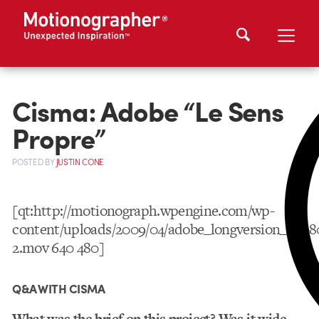
Cisma: Adobe “Le Sens
Propre”
POSTED
BY
JUSTIN CONE
[qt:http://motionograph.wpengine.com/wp-
content/uploads/2009/04/adobe_longversion_0508
2.mov 640 480]
Q&A WITH CISMA
What was the brief on this project? Was it wide