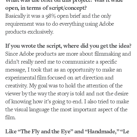
open, in terms of script/concept?
Basically it was a 98% open brief and the only
requirement was to do everything using Adobe
products exclusively.
If you wrote the script, where did you get the idea?
Since Adobe products are more about filmmaking and
didn’t really need me to communicate a specific
message, I took that as an opportunity to make an
experimental film focused on art direction and
creativity. My goal was to hold the attention of the
viewer by the way the story is told and not the desire
of knowing how it’s going to end. I also tried to make
the visual language the most important aspect of the
film.
Like “The Fly and the Eye” and “Handmade,” “Le