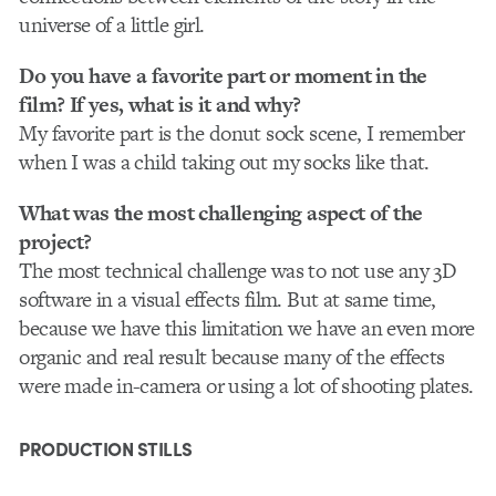
universe of a little girl.
Do you have a favorite part or moment in the
film? If yes, what is it and why?
My favorite part is the donut sock scene, I remember
when I was a child taking out my socks like that.
What was the most challenging aspect of the
project?
The most technical challenge was to not use any 3D
software in a visual effects film. But at same time,
because we have this limitation we have an even more
organic and real result because many of the effects
were made in-camera or using a lot of shooting plates.
PRODUCTION STILLS