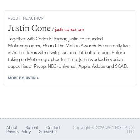
ABOUT THE AUTHOR
Justin Cone
/
justincone.com
Together with Carlos El Asmar, Justin co-founded
Motionographer, F5 and The Motion Awards. He currently lives
in Austin, Texas with is wife, son and fluffball of a dog. Before
taking on Motionographer full-time, Justin worked in various
capacities at Psyop, NBC-Universal, Apple, Adobe and SCAD.
MORE BY JUSTIN >
About
Submit
Contact
Copyright © 2026 WHY NOT PLUS
Privacy Policy
Subscribe
LLC