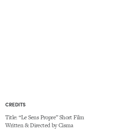
CREDITS
Title: “Le Sens Propre” Short Film
Written & Directed by Cisma