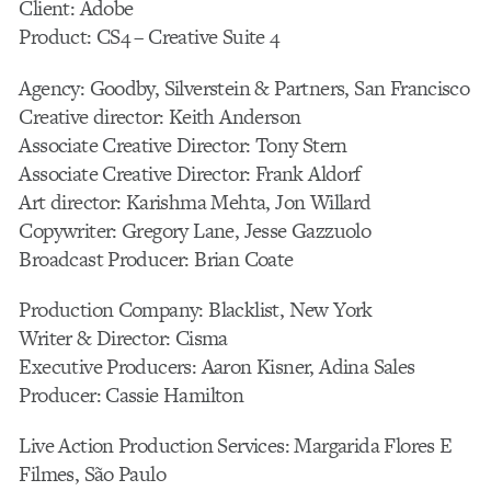
Client: Adobe
Product: CS4 – Creative Suite 4
Agency: Goodby, Silverstein & Partners, San Francisco
Creative director: Keith Anderson
Associate Creative Director: Tony Stern
Associate Creative Director: Frank Aldorf
Art director: Karishma Mehta, Jon Willard
Copywriter: Gregory Lane, Jesse Gazzuolo
Broadcast Producer: Brian Coate
Production Company: Blacklist, New York
Writer & Director: Cisma
Executive Producers: Aaron Kisner, Adina Sales
Producer: Cassie Hamilton
Live Action Production Services: Margarida Flores E
Filmes, São Paulo