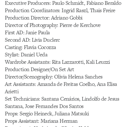
Executive Producers: Paulo Schmidt, Fabiano Beraldo
Production Coordinators: Ingrid Raszl, Thais Freire
Production Director: Adriano Gobbi
Director of Photography: Pierre de Kerchove
First AD: Janie Paula
Second AD: Livia Duclerc
Casting: Flavia Cocozza
Stylist: Daniel Ueda
Wardrobe Assistants: Rita Lazzarotti, Kali Leuzzi
Production Designer/On Set Art
Director/Scenography: Olivia Helena Sanches
Art Assistants: Amanda de Freitas Coelho, Ana Elisa
Arietti
Set Technicians: Santana Cenários, Lindolfo de Jesus
Santana, Jose Fernandes Dos Santos
Props: Sergio Heineck, Juliana Matsuki
Props Assistant: Mariana Herman