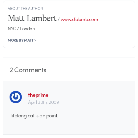
ABOUT THE AUTHOR
Matt Lambert
/
www.dielamb.com
NYC / London
MORE BY MATT >
2
Comments
theprime
April 30th, 2009
lifelong cat is on point.