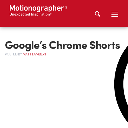
Google’s Chrome Shorts
POSTED
BY
MATT LAMBERT