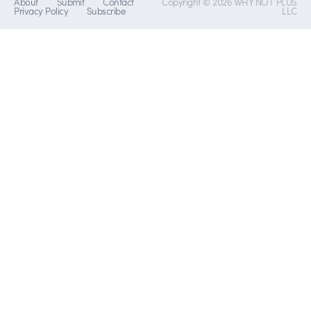
About
Submit
Contact
Copyright © 2026 WHY NOT PLUS
Privacy Policy
Subscribe
LLC