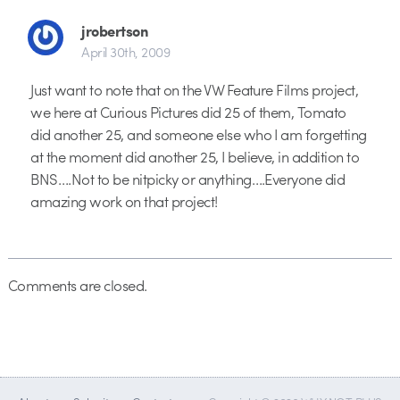
jrobertson
April 30th, 2009
Just want to note that on the VW Feature Films project,
we here at Curious Pictures did 25 of them, Tomato
did another 25, and someone else who I am forgetting
at the moment did another 25, I believe, in addition to
BNS….Not to be nitpicky or anything….Everyone did
amazing work on that project!
Comments are closed.