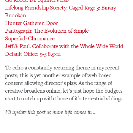
Lifelong Friendship Society: Caged Rage 3: Binary
Budokan
Hunter Gatherer: Door
Pantograph: The Evolution of Simple
Superfad: Chromance
Jeff & Paul: Collaborate with the Whole Wide World
Default Office: 9-5 8.5×11
To echo a constantly recurring theme in my recent
posts; this is yet another example of web-based
content allowing director’s play. As the range of
creative broadens online, let’s just hope the budgets
start to catch up with those of it’s terrestrial siblings.
I’ll update this post as more info comes in…