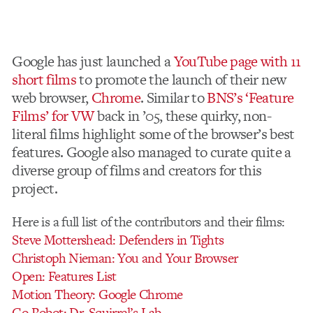
Google has just launched a
YouTube page with 11
short films
to promote the launch of their new
web browser,
Chrome
. Similar to
BNS’s ‘Feature
Films’ for VW
back in ’05, these quirky, non-
literal films highlight some of the browser’s best
features. Google also managed to curate quite a
diverse group of films and creators for this
project.
Here is a full list of the contributors and their films:
Steve Mottershead: Defenders in Tights
Christoph Nieman: You and Your Browser
Open: Features List
Motion Theory: Google Chrome
Go Robot: Dr. Squirrel’s Lab