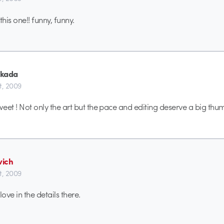
this one!! funny, funny.
ekada
t, 2009
weet ! Not only the art but the pace and editing deserve a big thu
ich
t, 2009
 love in the details there.