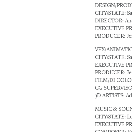
DESIGN/PRODU
CITY/STATE: Sa
DIRECTOR: And
EXECUTIVE PRO
PRODUCER: Jen
VFX/ANIMATIO
CITY/STATE: Sa
EXECUTIVE PR
PRODUCER: Jen
FILM/DI COLOR
CG SUPERVISOR:
3D ARTISTS: Ad
MUSIC & SOUND
CITY/STATE: Lo
EXECUTIVE PR
COMPOSER: Kae