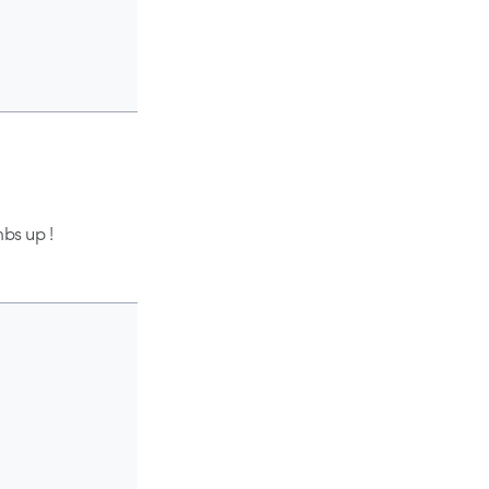
mbs up !