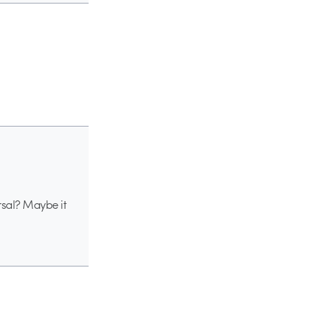
ersal? Maybe it