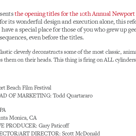
sents
the opening titles for the 10th Annual Newpor
t for its wonderful design and execution alone, this ref
 have a special place for those of you who grew up ge
equences, even before the titles.
astic cleverly deconstructs some of the most classic, anim
s them on their heads. This thing is firing on ALL cylinders
t Beach Film Festival
D OF MARKETING: Todd Quartararo
PA
nta Monica, CA
E PRODUCER: Gary Paticoff
ECTOR/ART DIRECTOR: Scott McDonald