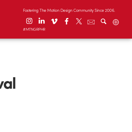
Fostering The Motion Design Community Since 2006.
#MTNGRPHR
val