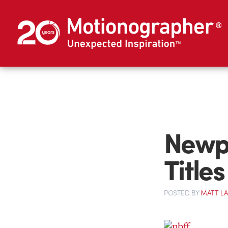
Newpo
Titles
POSTED
BY
MATT L