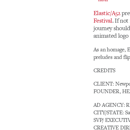
Elastic/A52
pre
Festival
. If no
journey should
animated logo s
As an homage, El
preludes and flip
CREDITS
CLIENT: Newpor
FOUNDER, HEA
AD AGENCY: R
CITY/STATE: Sa
SVP/ EXECUTIV
CREATIVE DIR