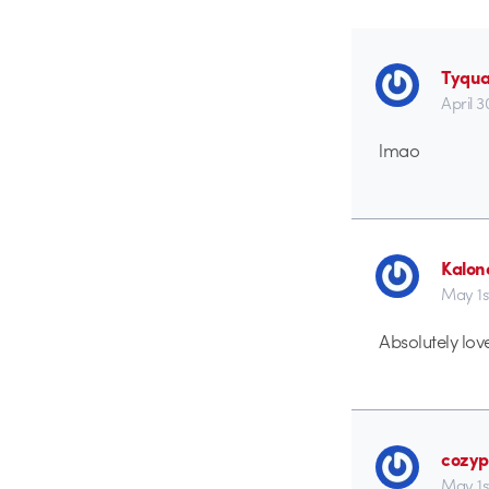
Tyqu
April 3
lmao
Kalon
May 1s
Absolutely lovel
cozyp
May 1s