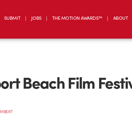
SUBMIT
JOBS
THE MOTION AWARDS™
ABOUT
rt Beach Film Festi
AMBERT