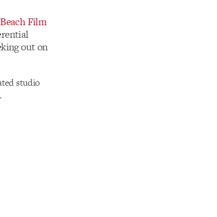
t Beach Film
erential
eking out on
ated studio
.