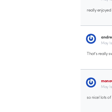
really enjoyed 
andr
May 1s
That’s really s
monov
May 1s
so nice! lots of