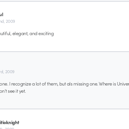
ul
nd, 2009
utiful, elegant, and exciting
d, 2009
 one. I recognize a lot of them, but als missing one. Where is Univ
on’t see it yet.
itioknight
h, 2009