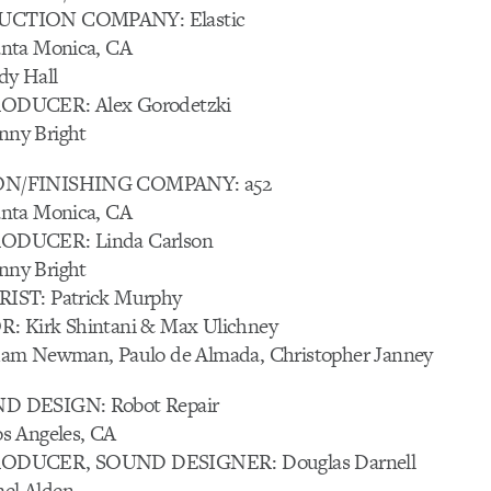
CTION COMPANY: Elastic
nta Monica, CA
y Hall
DUCER: Alex Gorodetzki
ny Bright
N/FINISHING COMPANY: a52
nta Monica, CA
ODUCER: Linda Carlson
ny Bright
IST: Patrick Murphy
 Kirk Shintani & Max Ulichney
am Newman, Paulo de Almada, Christopher Janney
 DESIGN: Robot Repair
s Angeles, CA
ODUCER, SOUND DESIGNER: Douglas Darnell
l Alden