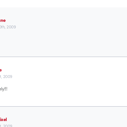
ane
0th, 2009
e
t, 2009
y!!!
ixel
t, 2009