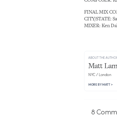
FINAL MIX CO
CITY/STATE: Sa
MIXER: Ken Dah
ABOUT THE AUTHO
Matt Lam
NYC / London
MORE BY MATT >
8
Comme