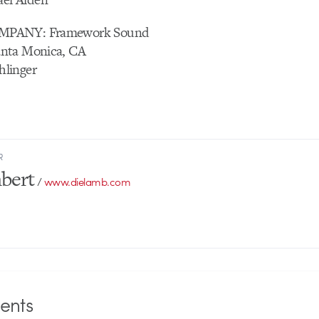
MPANY: Framework Sound
nta Monica, CA
linger
R
bert
/
www.dielamb.com
nts