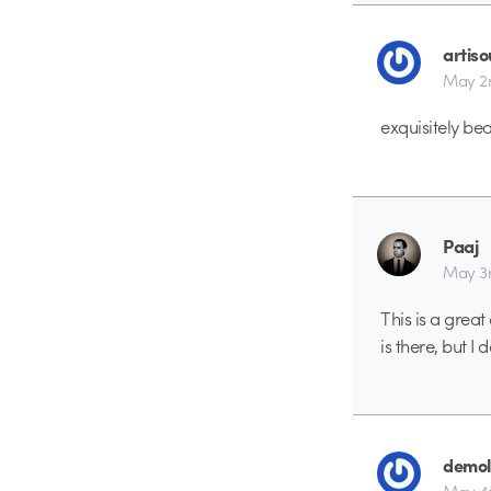
artiso
May 2
exquisitely bea
Paaj
May 3r
This is a great
is there, but I d
demol
May 4t