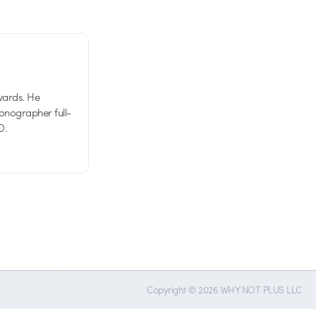
wards. He
tionographer full-
D.
Copyright © 2026 WHY NOT PLUS LLC