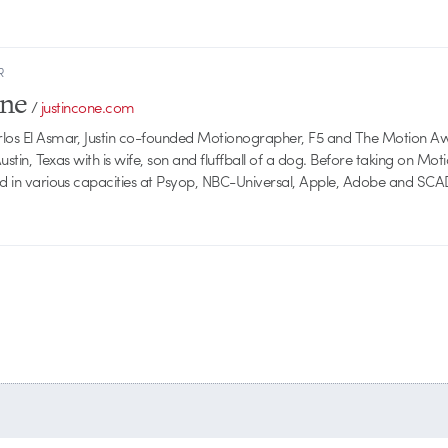
R
one
/
justincone.com
rlos El Asmar, Justin co-founded Motionographer, F5 and The Motion A
 Austin, Texas with is wife, son and fluffball of a dog. Before taking on Mo
ed in various capacities at Psyop, NBC-Universal, Apple, Adobe and SCA