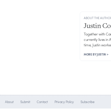
ABOUT THE AUTHO
Justin C
Together with Ca
currently lives in
time, Justin work
MORE BY JUSTIN >
About
Submit
Contact
Privacy Policy
Subscribe