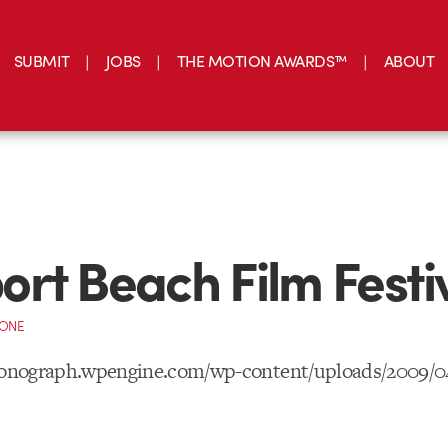
SUBMIT
JOBS
THE MOTION AWARDS™
ABOUT
rt Beach Film Festi
CONE
tionograph.wpengine.com/wp-content/uploads/2009/0