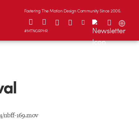
Fostering The Motion Design Community Since 2006.
#MTNGRPHR
val
4/nbff-169.mov