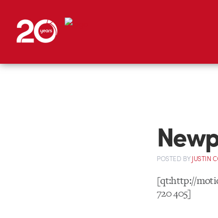
Newpo
POSTED
BY
JUSTIN 
[qt:http://mo
720 405]