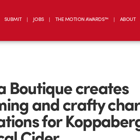
SUBMIT
JOBS
THE MOTION AWARDS™
ABOUT
 Boutique creates
ing and crafty cha
tions for Koppaber
cal Cider