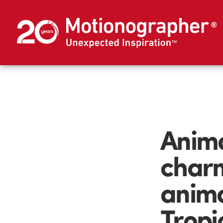
Anima
charm
anima
Tropi