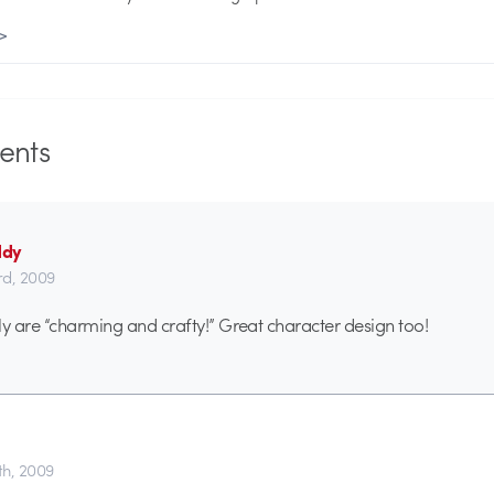
 >
nts
ddy
d, 2009
ly are “charming and crafty!” Great character design too!
h, 2009