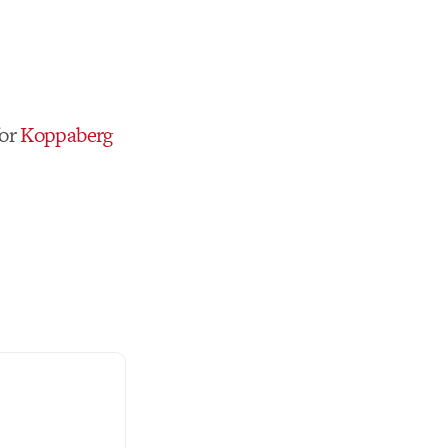
for
Koppaberg