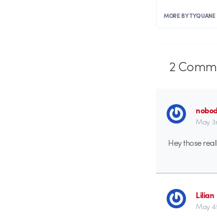
MORE BY TYQUANE
2
Comme
nobo
May 3r
Hey those real
Lilian
May 4t