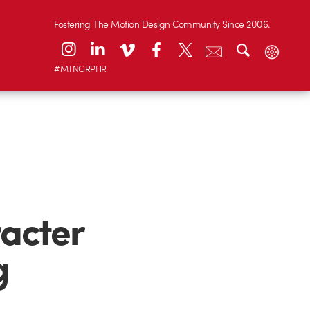
Fostering The Motion Design Community Since 2006.
#MTNGRPHR
racter
g