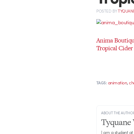
POSTED
BY
TYQUAN
Anima Boutiq
Tropical Cider
,
animation
ch
TAGS:
ABOUT THE AUTHO
Tyquane 
I am a student at