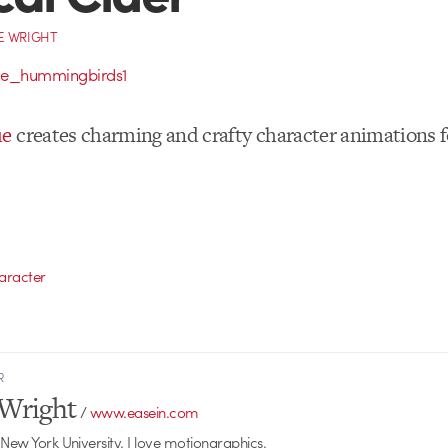
E WRIGHT
ue
creates charming and crafty character animations 
aracter
R
Wright
/
www.easein.com
 New York University. I love motiongraphics.