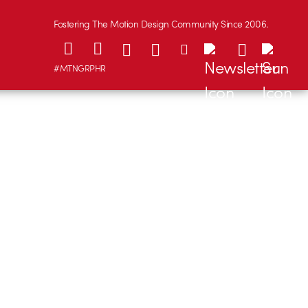
Fostering The Motion Design Community Since 2006.
#MTNGRPHR