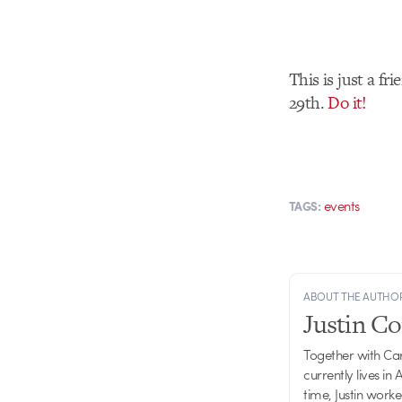
This is just a f
29th.
Do it!
events
TAGS:
ABOUT THE AUTHO
Justin C
Together with Ca
currently lives in
time, Justin work