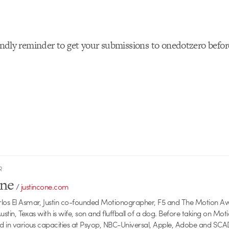
riendly reminder to get your submissions to onedotzero befo
R
one
/
justincone.com
rlos El Asmar, Justin co-founded Motionographer, F5 and The Motion A
 Austin, Texas with is wife, son and fluffball of a dog. Before taking on Mo
ed in various capacities at Psyop, NBC-Universal, Apple, Adobe and SCA