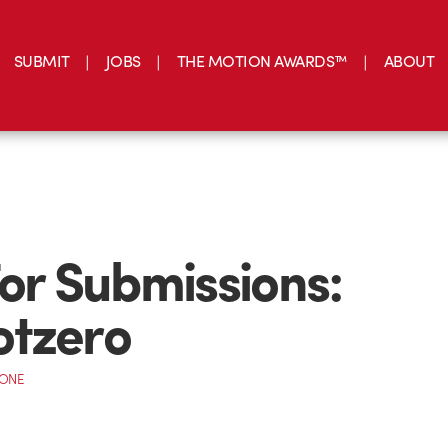
SUBMIT
JOBS
THE MOTION AWARDS™
ABOUT
For Submissions:
otzero
CONE