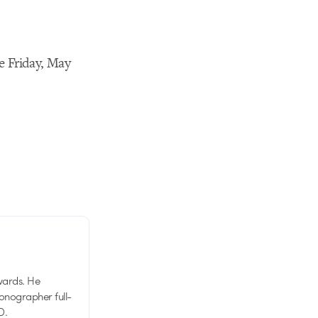
re Friday, May
wards. He
tionographer full-
D.