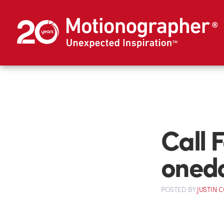
Call 
oned
POSTED
BY
JUSTIN 