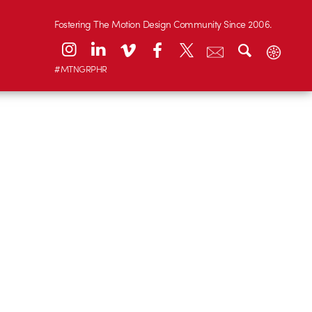
Fostering The Motion Design Community Since 2006.
#MTNGRPHR