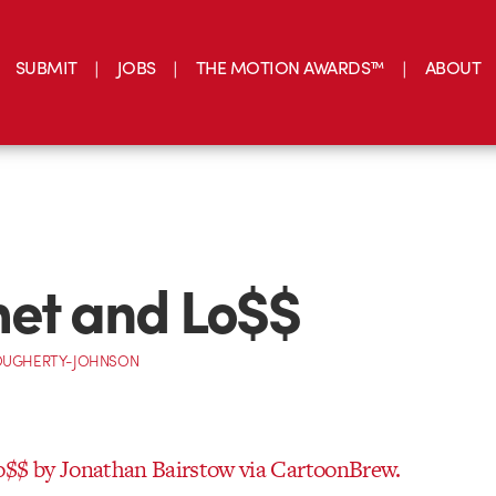
SUBMIT
JOBS
THE MOTION AWARDS™
ABOUT
et and Lo$$
OUGHERTY-JOHNSON
o$$ by Jonathan Bairstow via CartoonBrew.