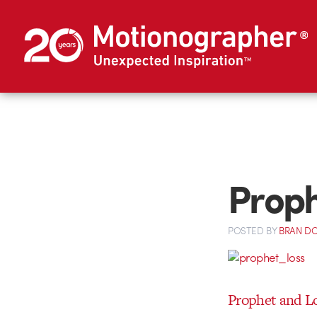
Proph
POSTED
BY
BRAN D
Prophet and L