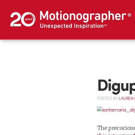
Digup
POSTED
BY
LAUREN 
The precociou