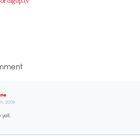
for digup.tv
mment
ane
h, 2009
 yall.