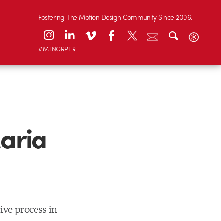
Fostering The Motion Design Community Since 2006.
#MTNGRPHR
aria
ive process in