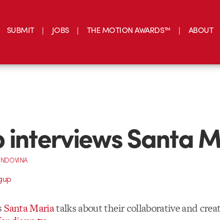
SUBMIT
JOBS
THE MOTION AWARDS™
ABOUT
 interviews Santa M
INDOVINA
s
Santa Maria
talks about their collaborative and creat