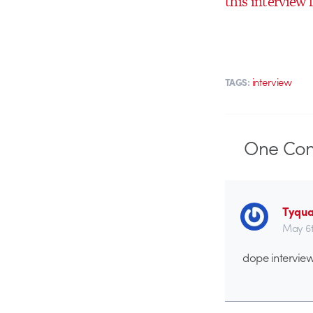
this interview 
interview
TAGS:
One
Co
Tyqu
May 6t
dope interview