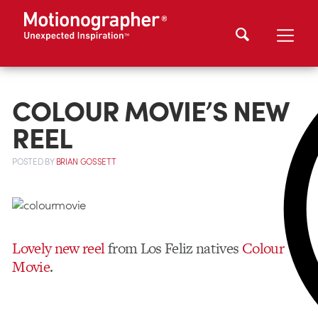
COLOUR MOVIE’S NEW
REEL
POSTED
BY
BRIAN GOSSETT
Lovely new reel
from Los Feliz natives
Colour
Movie
.