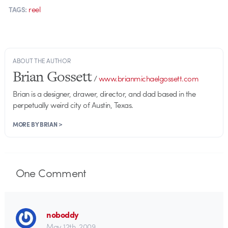
reel
TAGS:
ABOUT THE AUTHOR
Brian Gossett
/
www.brianmichaelgossett.com
Brian is a designer, drawer, director, and dad based in the
perpetually weird city of Austin, Texas.
MORE BY BRIAN >
One
Comment
noboddy
May 12th, 2009