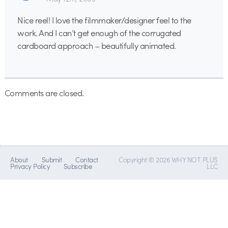
Nice reel! I love the filmmaker/designer feel to the
work. And I can’t get enough of the corrugated
cardboard approach – beautifully animated.
Comments are closed.
About
Submit
Contact
Copyright © 2026 WHY NOT PLUS
Privacy Policy
Subscribe
LLC