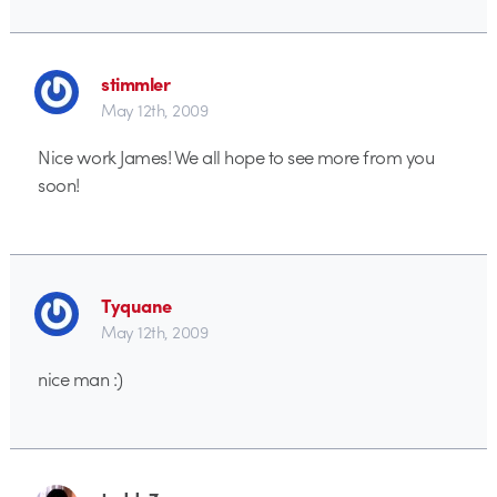
stimmler
May 12th, 2009
Nice work James! We all hope to see more from you
soon!
Tyquane
May 12th, 2009
nice man :)