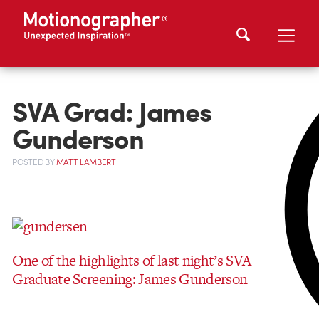
SVA Grad: James
Gunderson
POSTED
BY
MATT LAMBERT
One of the highlights of last night’s SVA
Graduate Screening: James Gunderson