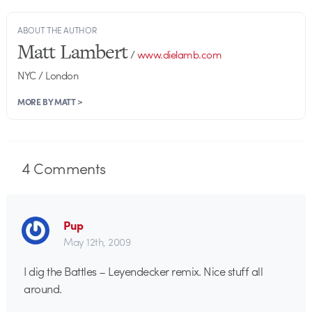
ABOUT THE AUTHOR
Matt Lambert
/
www.dielamb.com
NYC / London
MORE BY MATT >
4
Comments
Pup
May 12th, 2009
I dig the Battles – Leyendecker remix. Nice stuff all
around.