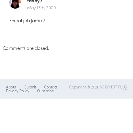
taddy7
May 13th, 2009
Great job James!
Comments are closed.
About
Submit
Contact
Copyright © 2026 WHY NOT PLUS
Privacy Policy
Subscribe
LLC