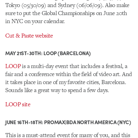
Tokyo (05/30/09) and Sydney (06/06/09). Also make
sure to put the Global Championships on June 20th
in NYC on your calendar.
Cut & Paste website
MAY 21ST-30TH: LOOP (BARCELONA)
LOOP
is a multi-day event that includes a festival, a
fair and a conference within the field of video art. And
it takes place in one of my favorite cities, Barcelona.
Sounds like a great way to spend a few days.
LOOP site
JUNE 16TH-18TH: PROMAX|BDA NORTH AMERICA (NYC)
This is a must-attend event for many of you, and this