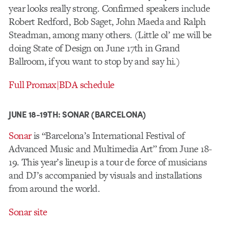
year looks really strong. Confirmed speakers include
Robert Redford, Bob Saget,
John Maeda and
Ralph
Steadman, among many others. (Little ol’ me will be
doing State of Design on June 17th in Grand
Ballroom, if you want to stop by and say hi.)
Full Promax|BDA schedule
JUNE 18-19TH: SONAR (BARCELONA)
Sonar
is “Barcelona’s International Festival of
Advanced Music and Multimedia Art” from June 18-
19. This year’s lineup is a tour de force of musicians
and DJ’s accompanied by visuals and installations
from around the world.
Sonar site