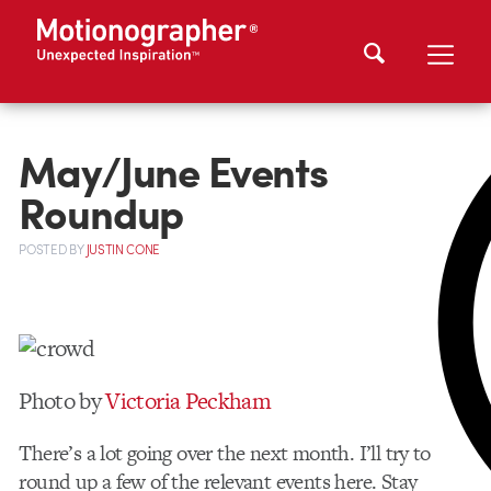
May/June Events
Roundup
POSTED
BY
JUSTIN CONE
Photo by
Victoria Peckham
There’s a lot going over the next month. I’ll try to
round up a few of the relevant events here. Stay