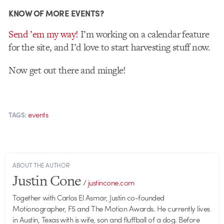
KNOW OF MORE EVENTS?
Send ’em my way!
I’m working on a calendar feature
for the site, and I’d love to start harvesting stuff now.
Now get out there and mingle!
events
TAGS:
ABOUT THE AUTHOR
Justin Cone
/
justincone.com
Together with Carlos El Asmar, Justin co-founded
Motionographer, F5 and The Motion Awards. He currently lives
in Austin, Texas with is wife, son and fluffball of a dog. Before