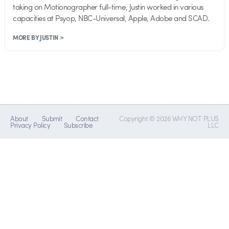
taking on Motionographer full-time, Justin worked in various
capacities at Psyop, NBC-Universal, Apple, Adobe and SCAD.
MORE BY JUSTIN >
About
Submit
Contact
Copyright © 2026 WHY NOT PLUS
Privacy Policy
Subscribe
LLC