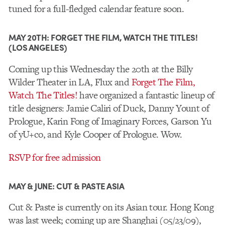
tuned for a full-fledged calendar feature soon.
MAY 20TH: FORGET THE FILM, WATCH THE TITLES!
(LOS ANGELES)
Coming up this Wednesday the 20th at the Billy
Wilder Theater in LA, Flux and
Forget The Film,
Watch The Titles!
have organized a fantastic lineup of
title designers: Jamie Caliri of Duck, Danny Yount of
Prologue, Karin Fong of Imaginary Forces, Garson Yu
of yU+co, and Kyle Cooper of Prologue. Wow.
RSVP for free admission
MAY & JUNE: CUT & PASTE ASIA
Cut & Paste is currently on its Asian tour. Hong Kong
was last week; coming up are Shanghai (05/23/09),