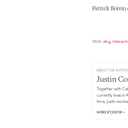
Patrick Boivin
,
dog
interacti
TAGS:
ABOUT THE AUTHO
Justin C
Together with Ca
currently lives in
time, Justin work
MORE BY JUSTIN >