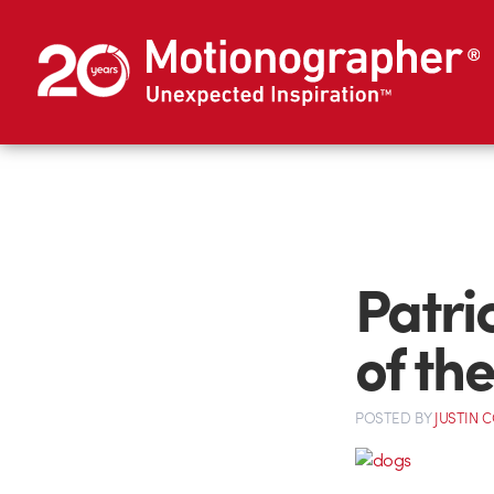
Patri
of th
POSTED
BY
JUSTIN 