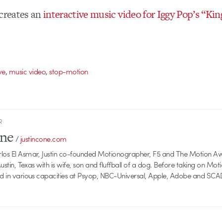
 creates an
interactive music video for Iggy Pop’s “Kin
,
,
ve
music video
stop-motion
R
one
/
justincone.com
rlos El Asmar, Justin co-founded Motionographer, F5 and The Motion A
 Austin, Texas with is wife, son and fluffball of a dog. Before taking on Mo
ed in various capacities at Psyop, NBC-Universal, Apple, Adobe and SCA