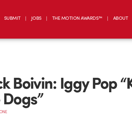
SUBMIT
JOBS
THE MOTION AWARDS™
ABOUT
ck Boivin: Iggy Pop “
e Dogs”
CONE