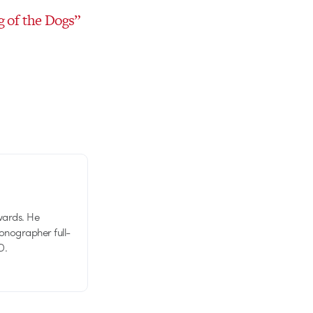
g of the Dogs”
wards. He
tionographer full-
D.