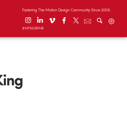
Fostering The Motion Design Community Since 2006.
#MTNGRPHR
King