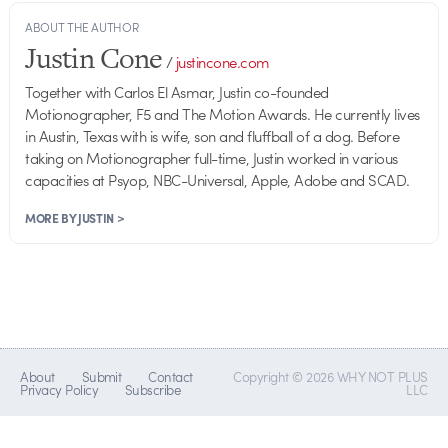
ABOUT THE AUTHOR
Justin Cone
/
justincone.com
Together with Carlos El Asmar, Justin co-founded
Motionographer, F5 and The Motion Awards. He currently lives
in Austin, Texas with is wife, son and fluffball of a dog. Before
taking on Motionographer full-time, Justin worked in various
capacities at Psyop, NBC-Universal, Apple, Adobe and SCAD.
MORE BY JUSTIN >
About
Submit
Contact
Copyright © 2026 WHY NOT PLUS
Privacy Policy
Subscribe
LLC