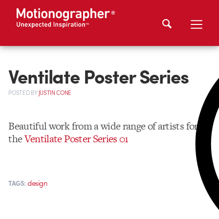
Ventilate Poster Series
POSTED
BY
JUSTIN CONE
Beautiful work from a wide range of artists for
the
Ventilate Poster Series 01
design
TAGS: