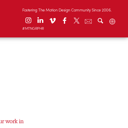
Fostering The Motion Design Community Since 2006.
#MTNGRPHR
ur work in