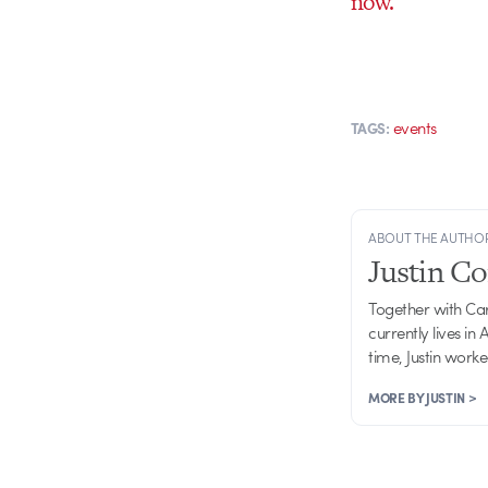
now.
events
TAGS:
ABOUT THE AUTHO
Justin C
Together with Ca
currently lives in
time, Justin work
MORE BY JUSTIN >