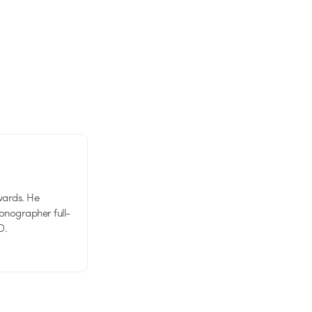
wards. He
tionographer full-
D.