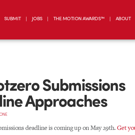
SUBMIT
JOBS
THE MOTION AWARDS™
ABOUT
tzero Submissions
line Approaches
CONE
bmissions deadline is coming up on May 29th.
Get yo