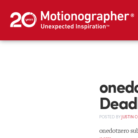
onedo
Dead
POSTED
BY
JUSTIN 
onedotzero su