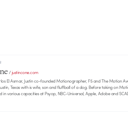
R
one
/
justincone.com
rlos El Asmar, Justin co-founded Motionographer, F5 and The Motion A
 Austin, Texas with is wife, son and fluffball of a dog. Before taking on Mo
ed in various capacities at Psyop, NBC-Universal, Apple, Adobe and SCA