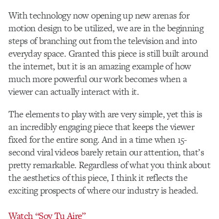
With technology now opening up new arenas for
motion design to be utilized, we are in the beginning
steps of branching out from the television and into
everyday space. Granted this piece is still built around
the internet, but it is an amazing example of how
much more powerful our work becomes when a
viewer can actually interact with it.
The elements to play with are very simple, yet this is
an incredibly engaging piece that keeps the viewer
fixed for the entire song. And in a time when 15-
second viral videos barely retain our attention, that’s
pretty remarkable. Regardless of what you think about
the aesthetics of this piece, I think it reflects the
exciting prospects of where our industry is headed.
Watch “Soy Tu Aire”