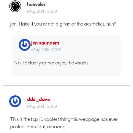
hoeveler
May 20th, 2009
Jon, I take it you’re not big fan of the aesthetics, huh?
jon saunders
May 20th, 2009
No, I actually rather enjoy the visuals.
ddd_dave
May 20th, 2009
This is the top 10 coolest thing this webpage has ever
posted. Beautiful, amazing.