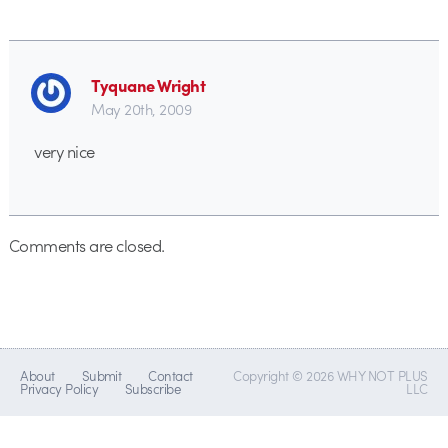
Tyquane Wright
May 20th, 2009
very nice
Comments are closed.
About
Submit
Contact
Copyright © 2026 WHY NOT PLUS
Privacy Policy
Subscribe
LLC