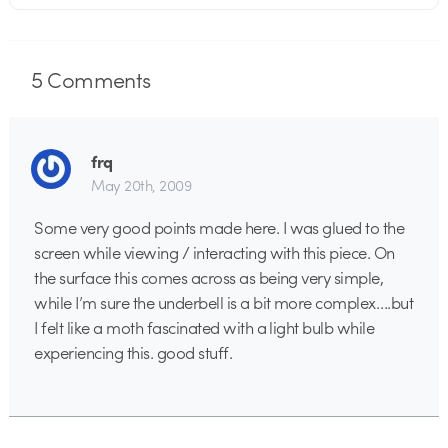
5
Comments
frq
May 20th, 2009
Some very good points made here. I was glued to the
screen while viewing / interacting with this piece. On
the surface this comes across as being very simple,
while I’m sure the underbell is a bit more complex….but
I felt like a moth fascinated with a light bulb while
experiencing this. good stuff.