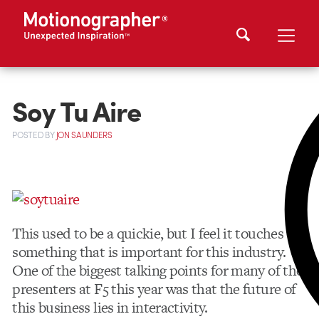
Soy Tu Aire
POSTED
BY
JON SAUNDERS
This used to be a quickie, but I feel it touches on
something that is important for this industry.
One of the biggest talking points for many of the
presenters at F5 this year was that the future of
this business lies in interactivity.