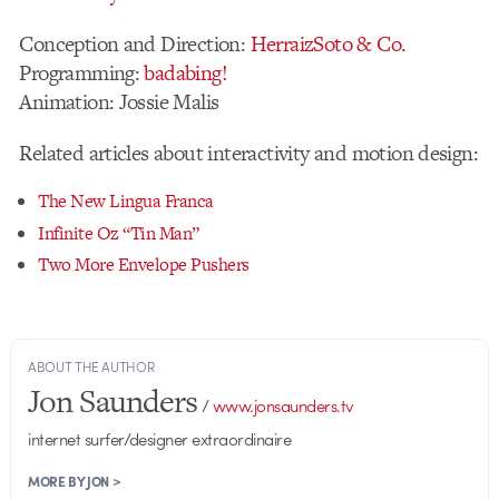
Conception and Direction:
HerraizSoto & Co.
Programming:
badabing!
Animation: Jossie Malis
Related articles about interactivity and motion design:
The New Lingua Franca
Infinite Oz “Tin Man”
Two More Envelope Pushers
ABOUT THE AUTHOR
Jon Saunders
/
www.jonsaunders.tv
internet surfer/designer extraordinaire
MORE BY JON >