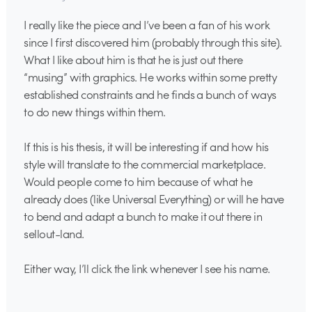
I really like the piece and I’ve been a fan of his work
since I first discovered him (probably through this site).
What I like about him is that he is just out there
“musing” with graphics. He works within some pretty
established constraints and he finds a bunch of ways
to do new things within them.
If this is his thesis, it will be interesting if and how his
style will translate to the commercial marketplace.
Would people come to him because of what he
already does (like Universal Everything) or will he have
to bend and adapt a bunch to make it out there in
sellout-land.
Either way, I’ll click the link whenever I see his name.