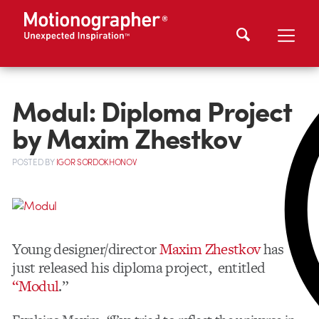
Modul: Diploma Project
by Maxim Zhestkov
POSTED
BY
IGOR SORDOKHONOV
Young designer/director
Maxim Zhestkov
has
just released his diploma project, entitled
“Modul
.”