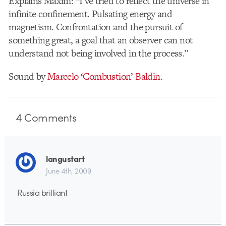
Explains Maxim: “I’ve tried to reflect the universe in
infinite confinement. Pulsating energy and
magnetism. Confrontation and the pursuit of
something great, a goal that an observer can not
understand not being involved in the process.”
Sound by
Marcelo ‘Combustion’ Baldin.
4
Comments
langustart
June 4th, 2009
Russia brilliant