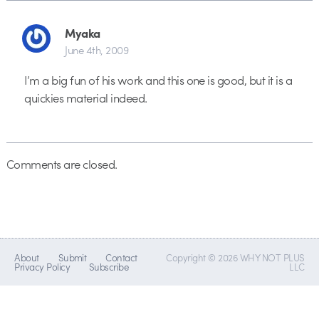
Myaka
June 4th, 2009
I’m a big fun of his work and this one is good, but it is a
quickies material indeed.
Comments are closed.
About
Submit
Contact
Copyright © 2026 WHY NOT PLUS
Privacy Policy
Subscribe
LLC