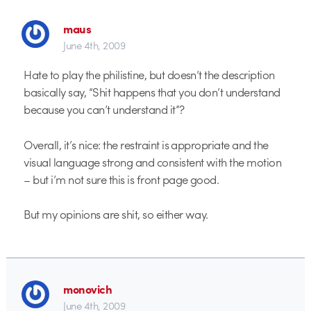
maus
June 4th, 2009
Hate to play the philistine, but doesn’t the description
basically say, “Shit happens that you don’t understand
because you can’t understand it”?
Overall, it’s nice: the restraint is appropriate and the
visual language strong and consistent with the motion
– but i’m not sure this is front page good.
But my opinions are shit, so either way.
monovich
June 4th, 2009